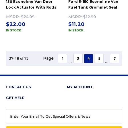
150 Econoline Van Door
Ford E-150 Econoline Van
Lock Actuator With Rods
Fuel Tank Grommet Seal
MSRP:
$24.99
MSRP:
$12.99
$22.00
$11.20
IN STOCK
IN STOCK
Page
37-48 of 75
1
3
4
5
7
...
...
CONTACT US
MY ACCOUNT
GET HELP
EMAIL
ADDRESS