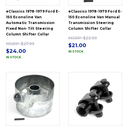
eClassics 1978-1979 Ford E-
eClassics 1978-1979 Ford E-
150 Econoline Van
150 Econoline Van Manual
Automatic Transmission
Transmission Steering
Fixed Non-Tilt Steering
Column Shifter Collar
Column Shifter Collar
MSRP:
$23.99
MSRP:
$27.99
$21.00
$24.00
IN STOCK
IN STOCK