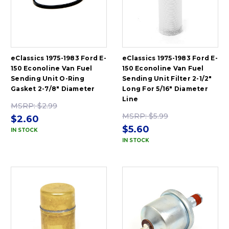
eClassics 1975-1983 Ford E-
eClassics 1975-1983 Ford E-
150 Econoline Van Fuel
150 Econoline Van Fuel
Sending Unit O-Ring
Sending Unit Filter 2-1/2"
Gasket 2-7/8" Diameter
Long For 5/16" Diameter
Line
MSRP:
$2.99
MSRP:
$5.99
$2.60
$5.60
IN STOCK
IN STOCK