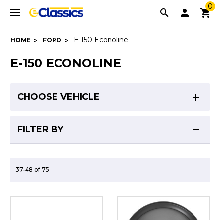
0
E-150 Econoline
HOME
FORD
E-150 ECONOLINE
CHOOSE VEHICLE
FILTER BY
37-48 of 75