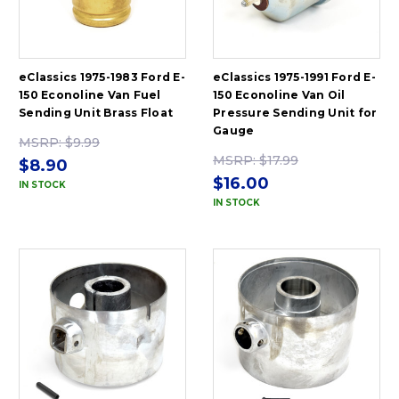
eClassics 1975-1983 Ford E-
eClassics 1975-1991 Ford E-
150 Econoline Van Fuel
150 Econoline Van Oil
Sending Unit Brass Float
Pressure Sending Unit for
Gauge
MSRP:
$9.99
MSRP:
$17.99
$8.90
$16.00
IN STOCK
IN STOCK