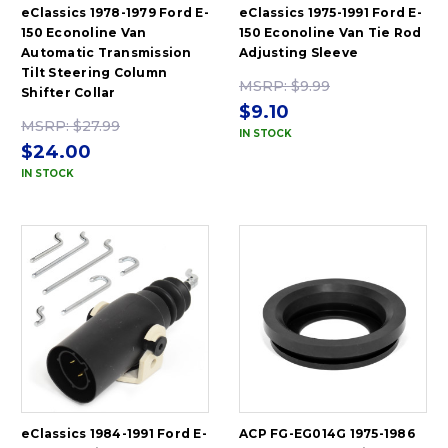
eClassics 1978-1979 Ford E-
eClassics 1975-1991 Ford E-
150 Econoline Van
150 Econoline Van Tie Rod
Automatic Transmission
Adjusting Sleeve
Tilt Steering Column
MSRP:
$9.99
Shifter Collar
$9.10
MSRP:
$27.99
IN STOCK
$24.00
IN STOCK
eClassics 1984-1991 Ford E-
ACP FG-EG014G 1975-1986