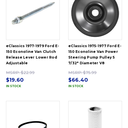
eClassics 1977-1979 Ford E-
eClassics 1975-1977 Ford E-
150 Econoline Van Clutch
150 Econoline Van Power
Release Lever Lower Rod
Steering Pump Pulley 5
Adjustable
7/32" Diameter V8
MSRP:
$22.99
MSRP:
$75.99
$19.60
$66.40
IN STOCK
IN STOCK