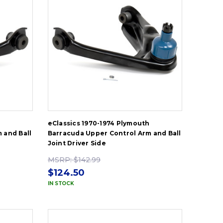
h
eClassics 1970-1974 Plymouth
 and Ball
Barracuda Upper Control Arm and Ball
Joint Driver Side
MSRP:
$142.99
$124.50
IN STOCK