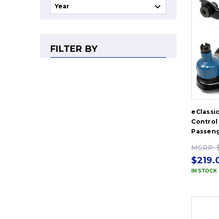
FILTER BY
eClassi
Control 
Passeng
MSRP:
$219.
IN STOCK