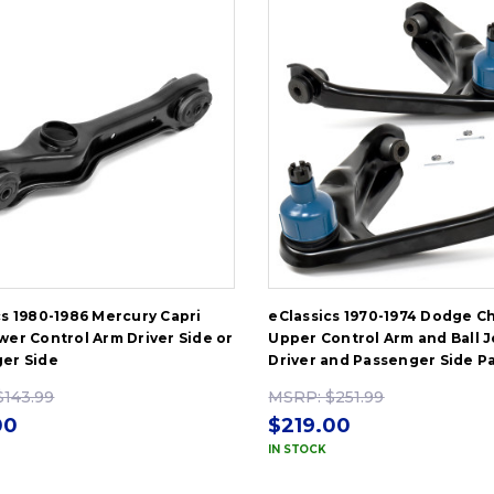
cs 1980-1986 Mercury Capri
eClassics 1970-1974 Dodge C
wer Control Arm Driver Side or
Upper Control Arm and Ball J
er Side
Driver and Passenger Side Pa
$143.99
MSRP:
$251.99
00
$219.00
IN STOCK