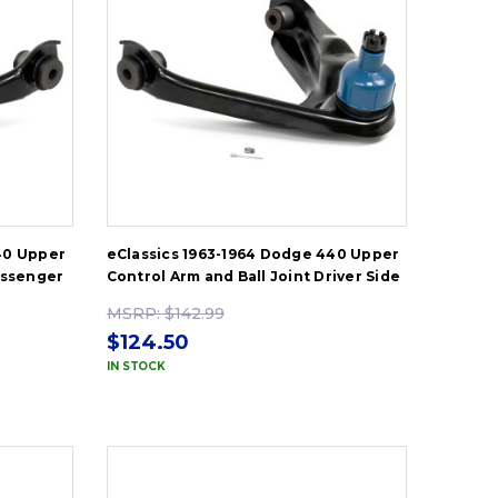
40 Upper
eClassics 1963-1964 Dodge 440 Upper
assenger
Control Arm and Ball Joint Driver Side
MSRP:
$142.99
$124.50
IN STOCK