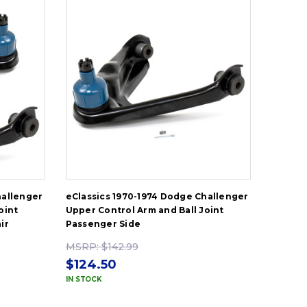
hallenger
eClassics 1970-1974 Dodge Challenger
oint
Upper Control Arm and Ball Joint
ir
Passenger Side
MSRP:
$142.99
$124.50
IN STOCK