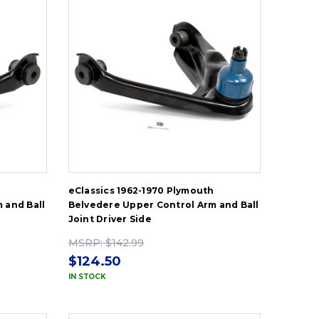
h
eClassics 1962-1970 Plymouth
 and Ball
Belvedere Upper Control Arm and Ball
Joint Driver Side
MSRP:
$142.99
$124.50
IN STOCK