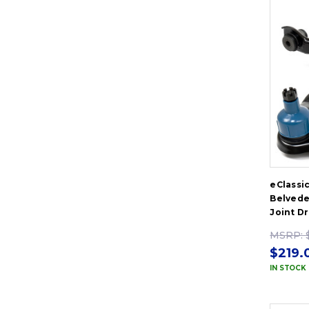
eClassi
Belvede
Joint D
MSRP:
$219.
IN STOCK