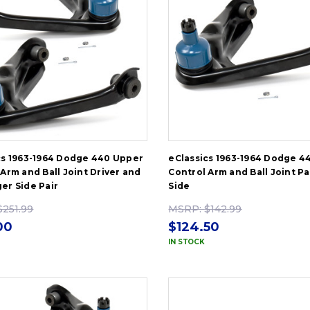
cs 1963-1964 Dodge 440 Upper
eClassics 1963-1964 Dodge 4
Arm and Ball Joint Driver and
Control Arm and Ball Joint P
er Side Pair
Side
$251.99
MSRP:
$142.99
00
$124.50
IN STOCK