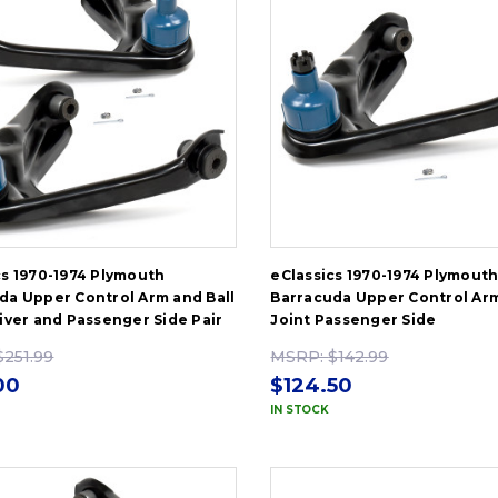
cs 1970-1974 Plymouth
eClassics 1970-1974 Plymout
da Upper Control Arm and Ball
Barracuda Upper Control Arm
river and Passenger Side Pair
Joint Passenger Side
$251.99
MSRP:
$142.99
00
$124.50
IN STOCK