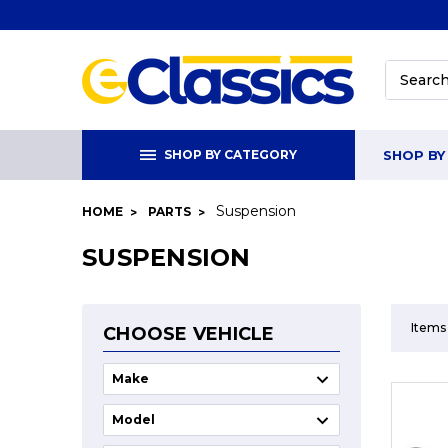
Search
SHOP BY CATEGORY
SHOP BY
Suspension
HOME
PARTS
SUSPENSION
Items
CHOOSE VEHICLE