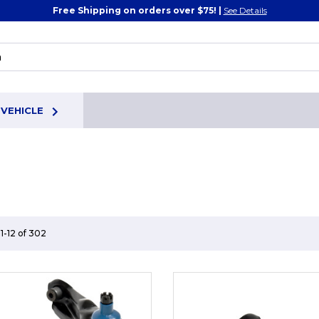
Free Shipping on orders over $75! |
See Details
 VEHICLE
1-12 of 302