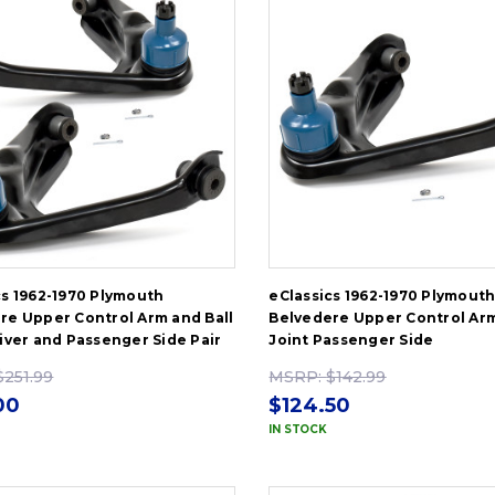
cs 1962-1970 Plymouth
eClassics 1962-1970 Plymout
re Upper Control Arm and Ball
Belvedere Upper Control Arm
river and Passenger Side Pair
Joint Passenger Side
$251.99
MSRP:
$142.99
00
$124.50
IN STOCK