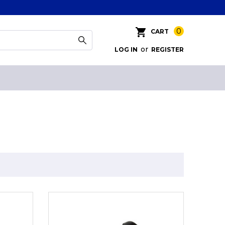
0
CART
or
LOG IN
REGISTER