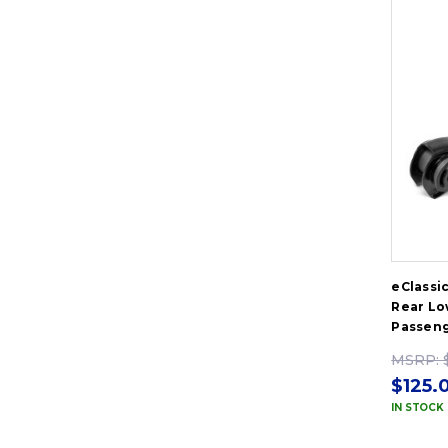
eClassi
Rear Lo
Passeng
MSRP:
$125.
IN STOCK