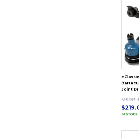
eClassi
Barracu
Joint D
MSRP:
$219.
IN STOCK