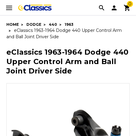
0
HOME
DODGE
440
1963
eClassics 1963-1964 Dodge 440 Upper Control Arm
and Ball Joint Driver Side
eClassics 1963-1964 Dodge 440
Upper Control Arm and Ball
Joint Driver Side