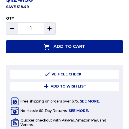
SAVE
$18.49
QTY
DECREASE
INCREASE
QUANTITY:
QUANTITY:
ADD TO CART
VEHICLE CHECK
ADD TO WISH LIST
Free shipping on orders over $75.
SEE MORE.
No-Hassle 60-Day Returns.
SEE MORE.
Quicker checkout with PayPal, Amazon Pay, and
Venmo.