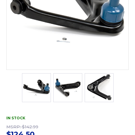
IN STOCK
MSRP:
$142.99
$124.50