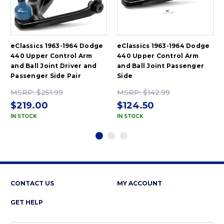
eClassics 1963-1964 Dodge
eClassics 1963-1964 Dodge
440 Upper Control Arm
440 Upper Control Arm
and Ball Joint Driver and
and Ball Joint Passenger
Passenger Side Pair
Side
MSRP:
$251.99
MSRP:
$142.99
$219.00
$124.50
IN STOCK
IN STOCK
CONTACT US
MY ACCOUNT
GET HELP