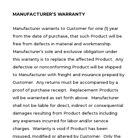
MANUFACTURER’S WARRANTY
Manufacturer warrants to Customer for one (1) year
from the date of purchase, that such Product will be
free from defects in material and workmanship.
Manufacturer’s sole and exclusive obligation under
this warranty is to replace the affected Product. Any
defective or nonconforming Product will be shipped
to Manufacturer with freight and insurance prepaid by
Customer. Any returns must be accompanied by a
proof of purchase receipt. Replacement Products
will be warranted as set forth above. Manufacturer
shall not be liable for direct, indirect or consequential
damages resulting from Product defects including
any expenses incurred for labor and/or service
charges. Warranty is void if Product has been
misused, modified or altered by Customer. Only the