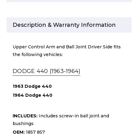
Description & Warranty Information
Upper Control Arm and Ball Joint Driver Side fits
the following vehicles:
DODGE 440 (1963-1964)
1963 Dodge 440
1964 Dodge 440
INCLUDES:
Includes screw-in ball joint and
bushings
OEM:
1857 857