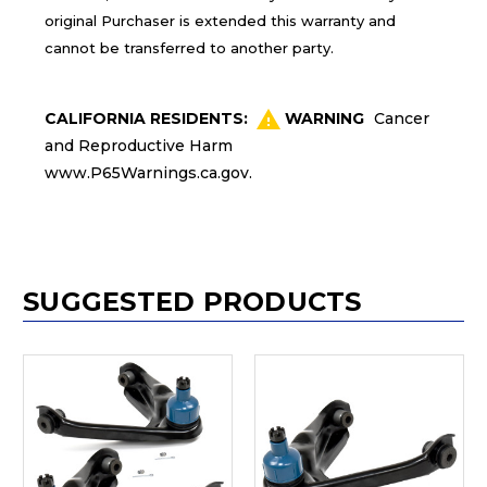
original Purchaser is extended this warranty and
cannot be transferred to another party.
CALIFORNIA RESIDENTS:
WARNING
Cancer
and Reproductive Harm
www.P65Warnings.ca.gov
.
SUGGESTED PRODUCTS