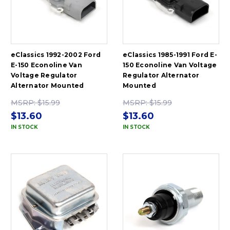
eClassics 1992-2002 Ford
eClassics 1985-1991 Ford E-
E-150 Econoline Van
150 Econoline Van Voltage
Voltage Regulator
Regulator Alternator
Alternator Mounted
Mounted
MSRP:
$15.99
MSRP:
$15.99
$13.60
$13.60
IN STOCK
IN STOCK