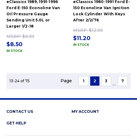
eClassics 1989, 1991-1996
eClassics 1980-1991 Ford E-
Ford E-150 Econoline Van
150 Econoline Van Ignition
Oil Pressure Gauge
Lock Cylinder With Keys
Sending Unit 5.0L or
After 2/2/76
Larger 1/2-18
MSRP:
$12.99
MSRP:
$9.99
$11.20
$8.50
IN STOCK
IN STOCK
Page
13-24 of 75
1
2
3
7
...
CONTACT US
MY ACCOUNT
GET HELP