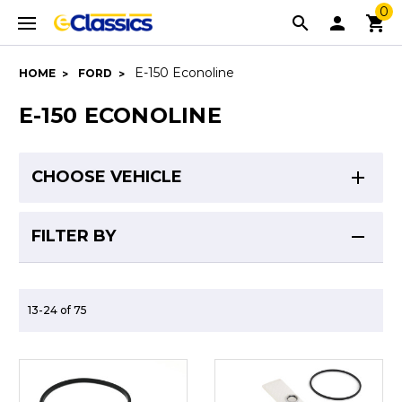
0
E-150 Econoline
HOME
FORD
E-150 ECONOLINE
CHOOSE VEHICLE
FILTER BY
13-24 of 75