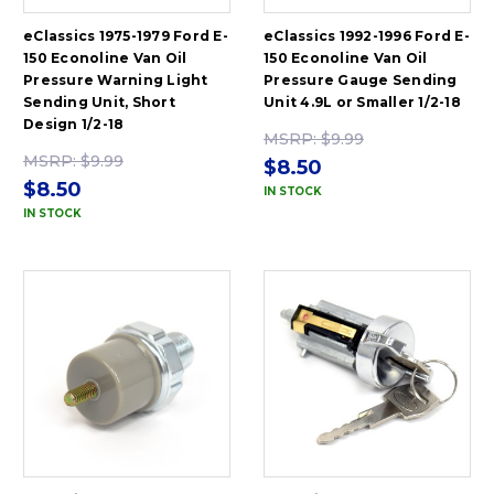
eClassics 1975-1979 Ford E-
eClassics 1992-1996 Ford E-
150 Econoline Van Oil
150 Econoline Van Oil
Pressure Warning Light
Pressure Gauge Sending
Sending Unit, Short
Unit 4.9L or Smaller 1/2-18
Design 1/2-18
MSRP:
$9.99
MSRP:
$9.99
$8.50
$8.50
IN STOCK
IN STOCK