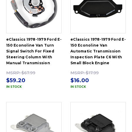
eClassics 1978-1979 Ford E-
eClassics 1978-1979 Ford E-
150 Econoline Van Turn
150 Econoline Van
Signal Switch For Fixed
Automatic Transmission
Steering Column With
Inspection Plate C6 With
Manual Transmission
Small Block Engine
MSRP:
$67.99
MSRP:
$17.99
$59.20
$16.00
IN STOCK
IN STOCK