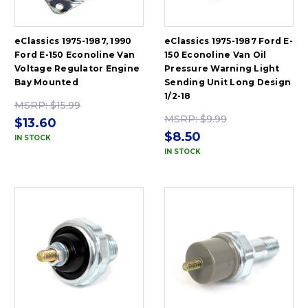
eClassics 1975-1987, 1990
eClassics 1975-1987 Ford E-
Ford E-150 Econoline Van
150 Econoline Van Oil
Voltage Regulator Engine
Pressure Warning Light
Bay Mounted
Sending Unit Long Design
1/2-18
MSRP:
$15.99
MSRP:
$9.99
$13.60
$8.50
IN STOCK
IN STOCK