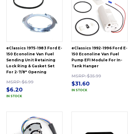
eClassics 1975-1983 Ford E-
eClassics 1992-1996 Ford E-
150 Econoline Van Fuel
150 Econoline Van Fuel
Sending Unit Retaining
Pump EFI Module For In-
Lock Ring & Gasket Set
Tank Hanger
For 2-7/8" Opening
MSRP:
$35.99
MSRP:
$6.99
$31.60
$6.20
IN STOCK
IN STOCK