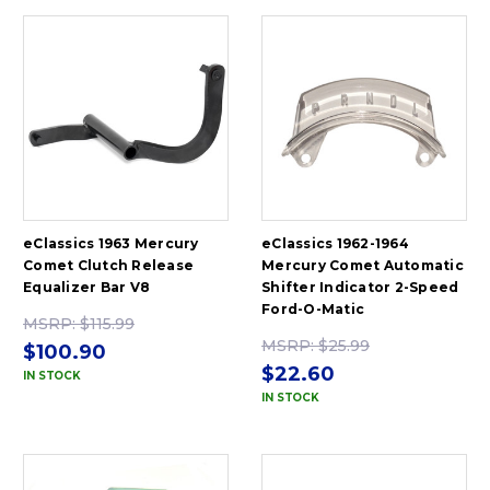
eClassics 1963 Mercury
eClassics 1962-1964
Comet Clutch Release
Mercury Comet Automatic
Equalizer Bar V8
Shifter Indicator 2-Speed
Ford-O-Matic
MSRP:
$115.99
MSRP:
$25.99
$100.90
$22.60
IN STOCK
IN STOCK