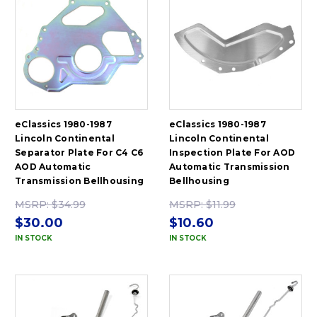
eClassics 1980-1987
eClassics 1980-1987
Lincoln Continental
Lincoln Continental
Separator Plate For C4 C6
Inspection Plate For AOD
AOD Automatic
Automatic Transmission
Transmission Bellhousing
Bellhousing
MSRP:
$34.99
MSRP:
$11.99
$30.00
$10.60
IN STOCK
IN STOCK