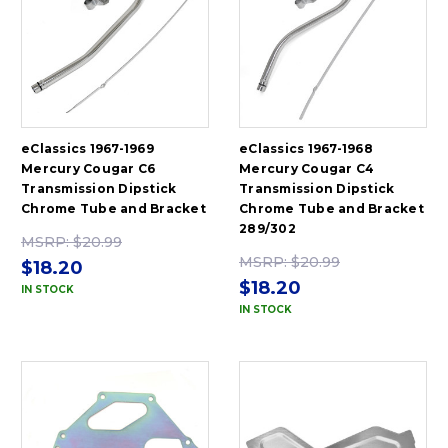
eClassics 1967-1969
eClassics 1967-1968
Mercury Cougar C6
Mercury Cougar C4
Transmission Dipstick
Transmission Dipstick
Chrome Tube and Bracket
Chrome Tube and Bracket
289/302
MSRP:
$20.99
MSRP:
$20.99
$18.20
$18.20
IN STOCK
IN STOCK