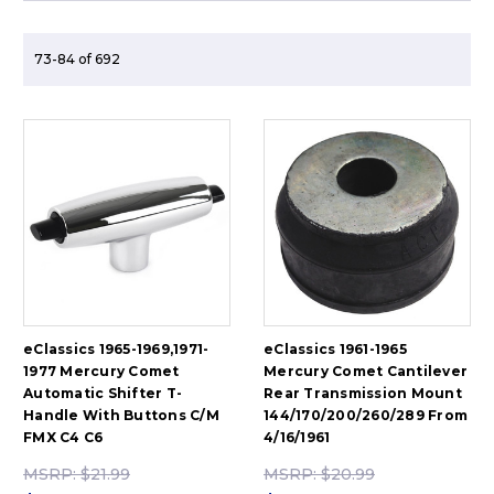
73-84 of 692
eClassics 1965-1969,1971-
eClassics 1961-1965
1977 Mercury Comet
Mercury Comet Cantilever
Automatic Shifter T-
Rear Transmission Mount
Handle With Buttons C/M
144/170/200/260/289 From
FMX C4 C6
4/16/1961
MSRP:
$21.99
MSRP:
$20.99