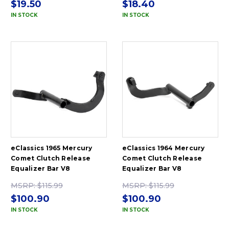
$19.50
$18.40
IN STOCK
IN STOCK
eClassics 1965 Mercury
eClassics 1964 Mercury
Comet Clutch Release
Comet Clutch Release
Equalizer Bar V8
Equalizer Bar V8
MSRP:
$115.99
MSRP:
$115.99
$100.90
$100.90
IN STOCK
IN STOCK