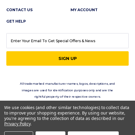
CONTACT US
MY ACCOUNT
GET HELP
EMAIL
ADDRESS
All trademarked manufacturer names, logos, descriptions, and
images are used for identification purposes only and are the
rightful property of their respective owners.
eClassics.com is not in any way affiliated with the vehicle
We use cookies (and other similar technologies) to collect data
manufacturers displayed on this site.
to improve your shopping experience.
By using our website,
you're agreeing to the collection of data as described in our
Privacy Policy
.
Copyright © 2026 eClassics.com All rights reserved.