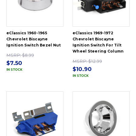
eClassics 1960-1965
eClassics 1969-1972
Chevrolet Biscayne
Chevrolet Biscayne
Ignition Switch Bezel Nut
Ignition Switch For Tilt
Wheel Steering Column
MSRP:
$8.99
MSRP:
$12.99
$7.50
$10.90
IN STOCK
IN STOCK