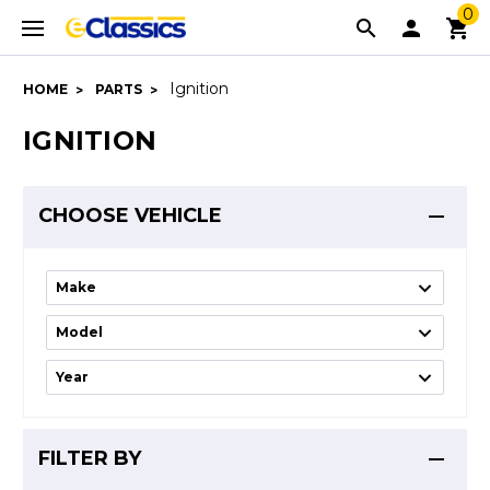
0
Ignition
HOME
PARTS
IGNITION
CHOOSE VEHICLE
FILTER BY