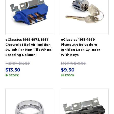
eClassics 1969-1975, 1981
eClassics 1953-1969
Chevrolet Bel Air Ignition
Plymouth Belvedere
Switch For Non-Tilt Wheel
Ignition Lock Cylinder
Steering Column
With Keys
MSRP:
$15.99
MSRP:
$10.99
$13.50
$9.30
IN STOCK
IN STOCK