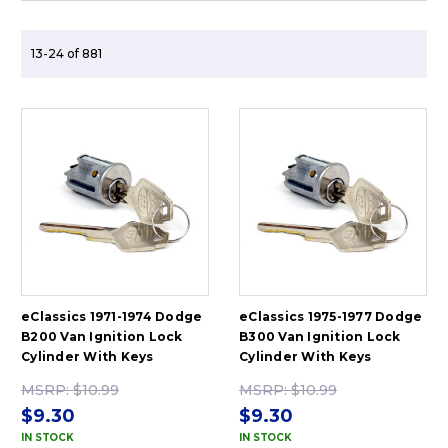
13-24 of 881
eClassics 1971-1974 Dodge
eClassics 1975-1977 Dodge
B200 Van Ignition Lock
B300 Van Ignition Lock
Cylinder With Keys
Cylinder With Keys
MSRP:
$10.99
MSRP:
$10.99
$9.30
$9.30
IN STOCK
IN STOCK