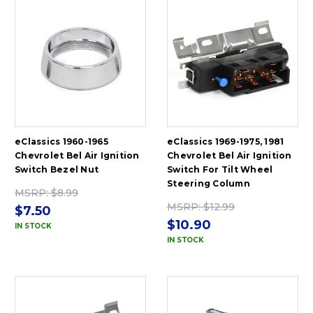
eClassics 1960-1965
eClassics 1969-1975, 1981
Chevrolet Bel Air Ignition
Chevrolet Bel Air Ignition
Switch Bezel Nut
Switch For Tilt Wheel
Steering Column
MSRP:
$8.99
MSRP:
$12.99
$7.50
$10.90
IN STOCK
IN STOCK