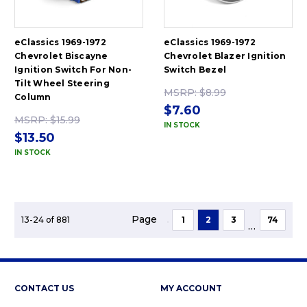
eClassics 1969-1972
eClassics 1969-1972
Chevrolet Biscayne
Chevrolet Blazer Ignition
Ignition Switch For Non-
Switch Bezel
Tilt Wheel Steering
MSRP:
$8.99
Column
$7.60
MSRP:
$15.99
IN STOCK
$13.50
IN STOCK
Page
13-24 of 881
1
2
3
74
...
CONTACT US
MY ACCOUNT