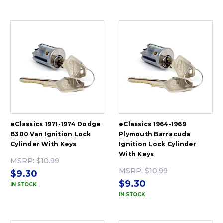
eClassics 1971-1974 Dodge
eClassics 1964-1969
B300 Van Ignition Lock
Plymouth Barracuda
Cylinder With Keys
Ignition Lock Cylinder
With Keys
MSRP:
$10.99
MSRP:
$10.99
$9.30
$9.30
IN STOCK
IN STOCK