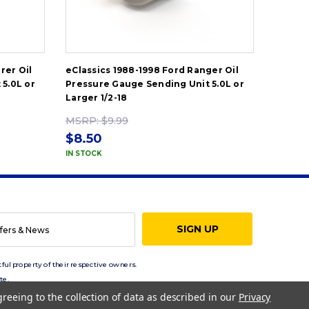
rer Oil
eClassics 1988-1998 Ford Ranger Oil
eClass
5.0L or
Pressure Gauge Sending Unit 5.0L or
Pressu
Larger 1/2-18
Larger 
MSRP:
$9.99
MSRP
$8.50
$8.5
IN STOCK
IN STOC
ful property of their respective owners.
te.
greeing to the collection of data as described in our
Privacy