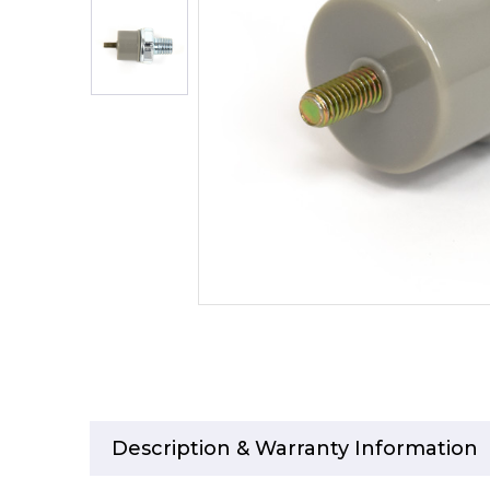
Description & Warranty Information