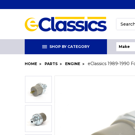
Search
SHOP BY CATEGORY
eClassics 1989-1990 Fo
HOME
PARTS
ENGINE