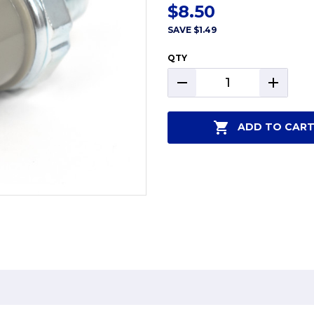
$8.50
SAVE
$1.49
QTY
DECREASE
INCREAS
QUANTITY:
QUANTIT
ADD TO CAR