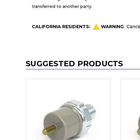
transferred to another party.
CALIFORNIA RESIDENTS:
WARNING
Cance
SUGGESTED PRODUCTS