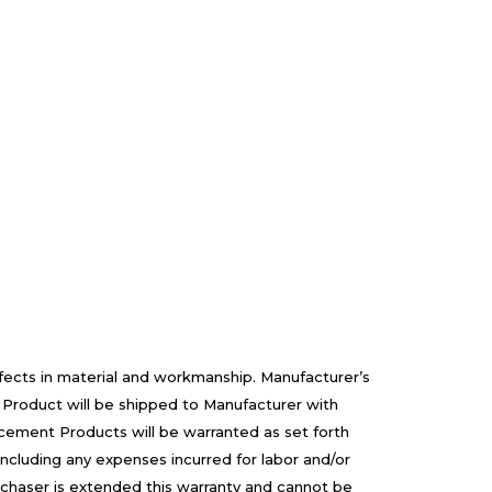
efects in material and workmanship. Manufacturer’s
 Product will be shipped to Manufacturer with
cement Products will be warranted as set forth
including any expenses incurred for labor and/or
rchaser is extended this warranty and cannot be