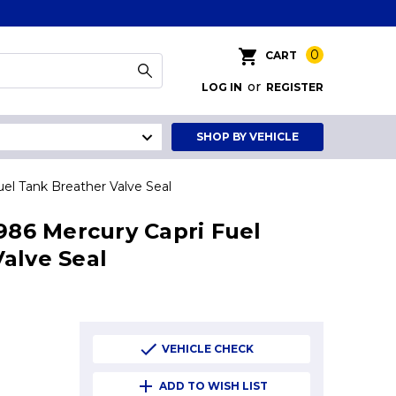
0
CART
or
LOG IN
REGISTER
SHOP BY VEHICLE
uel Tank Breather Valve Seal
1986 Mercury Capri Fuel
alve Seal
VEHICLE CHECK
ADD TO WISH LIST