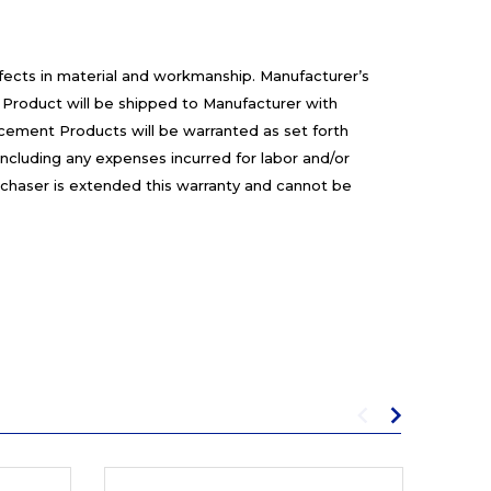
efects in material and workmanship. Manufacturer’s
 Product will be shipped to Manufacturer with
cement Products will be warranted as set forth
including any expenses incurred for labor and/or
rchaser is extended this warranty and cannot be