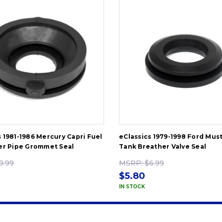
s 1981-1986 Mercury Capri Fuel
eClassics 1979-1998 Ford Mus
ler Pipe Grommet Seal
Tank Breather Valve Seal
9.99
MSRP:
$6.99
$5.80
IN STOCK