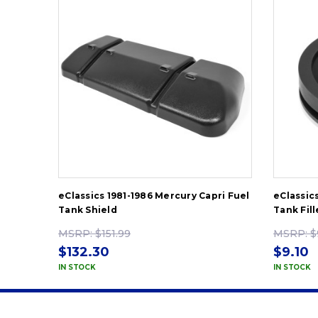
eClassics 1981-1986 Mercury Capri Fuel
eClassic
Tank Shield
Tank Fil
MSRP:
$151.99
MSRP:
$
$132.30
$9.10
IN STOCK
IN STOCK