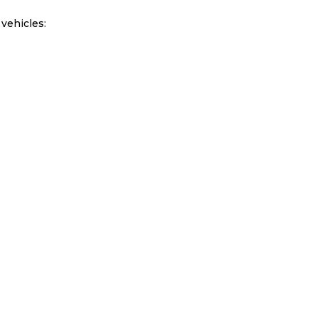
 vehicles: