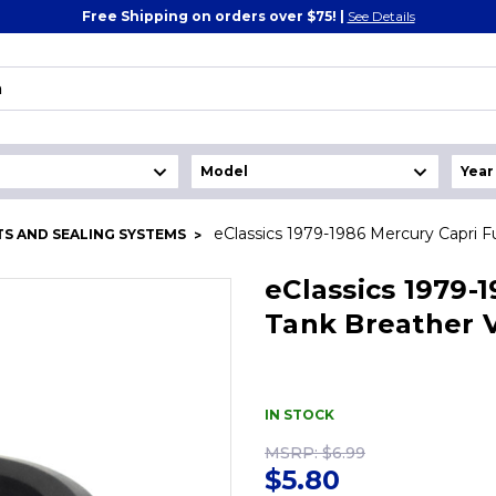
Free Shipping on orders over $75! |
See Details
eClassics 1979-1986 Mercury Capri F
S AND SEALING SYSTEMS
eClassics 1979-
Tank Breather V
IN STOCK
MSRP:
$6.99
$5.80