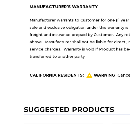
MANUFACTURER’S WARRANTY
Manufacturer warrants to Customer for one (1) year
sole and exclusive obligation under this warranty 
freight and insurance prepaid by Customer. Any re
above. Manufacturer shall not be liable for direct,
service charges. Warranty is void if Product has b
transferred to another party.
CALIFORNIA RESIDENTS:
WARNING
Cance
SUGGESTED PRODUCTS