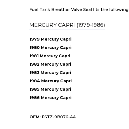
Fuel Tank Breather Valve Seal fits the following
MERCURY CAPRI (1979-1986)
1979 Mercury Capri
1980 Mercury Capri
1981 Mercury Capri
1982 Mercury Capri
1983 Mercury Capri
1984 Mercury Capri
1985 Mercury Capri
1986 Mercury Capri
OEM:
F6TZ-9B076-AA