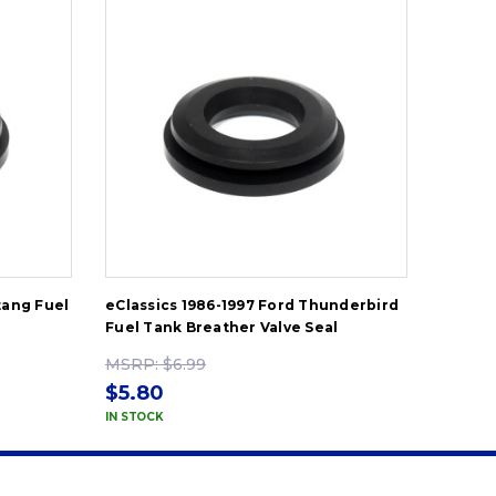
tang Fuel
eClassics 1986-1997 Ford Thunderbird
eClassi
Fuel Tank Breather Valve Seal
Tank Fi
MSRP:
$6.99
MSRP
$5.80
$60.
IN STOCK
IN STOC