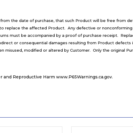
 from the date of purchase, that such Product will be free from d
is to replace the affected Product. Any defective or nonconforming
turns must be accompanied by a proof of purchase receipt. Repla
 indirect or consequential damages resulting from Product defects 
een misused, modified or altered by Customer. Only the original Pu
r and Reproductive Harm
www.P65Warnings.ca.gov
.