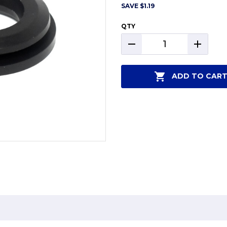
SAVE
$1.19
QTY
DECREASE
INCREAS
QUANTITY:
QUANTIT
ADD TO CAR