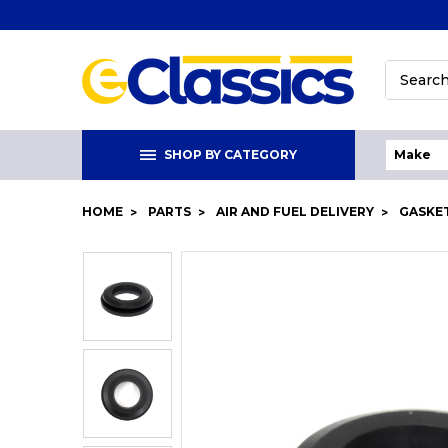
Search
SHOP BY CATEGORY
HOME
PARTS
AIR AND FUEL DELIVERY
GASKET