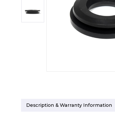
Description & Warranty Information