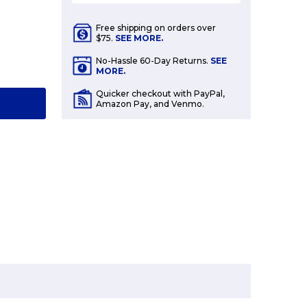
Free shipping on orders over
$75.
SEE MORE.
E
No-Hassle 60-Day Returns.
SEE
Y:
MORE.
Quicker checkout with PayPal,
T
Amazon Pay, and Venmo.