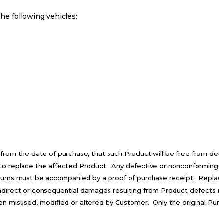
he following vehicles:
 from the date of purchase, that such Product will be free from d
is to replace the affected Product. Any defective or nonconforming
turns must be accompanied by a proof of purchase receipt. Repla
 indirect or consequential damages resulting from Product defects 
een misused, modified or altered by Customer. Only the original Pu