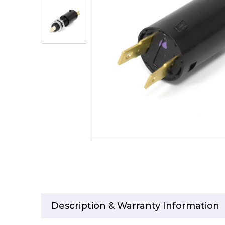
Description & Warranty Information