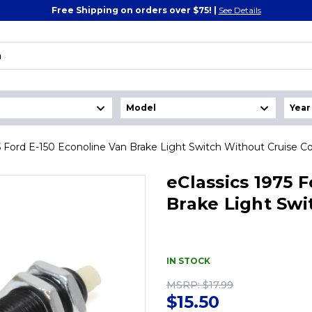
Free Shipping on orders over $75! |
See Details
5 Ford E-150 Econoline Van Brake Light Switch Without Cruise Co
eClassics 1975 
Brake Light Swi
IN STOCK
MSRP:
$17.99
$15.50