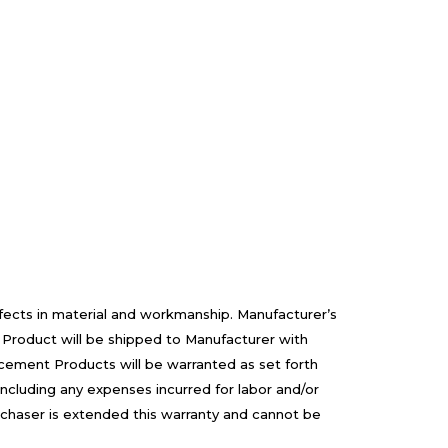
efects in material and workmanship. Manufacturer’s
 Product will be shipped to Manufacturer with
cement Products will be warranted as set forth
including any expenses incurred for labor and/or
rchaser is extended this warranty and cannot be