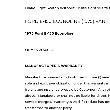
Brake Light Switch Without Cruise Control fits t
FORD E-150 ECONOLINE (1975) VAN
1975 Ford E-150 Econoline
OEM:
358 560 C1
MANUFACTURER’S WARRANTY
Manufacturer warrants to Customer for one (1) year
sole and exclusive obligation under this warranty 
freight and insurance prepaid by Customer. Any re
above. Manufacturer shall not be liable for direct,
service charges. Warranty is void if Product has b
transferred to another party.