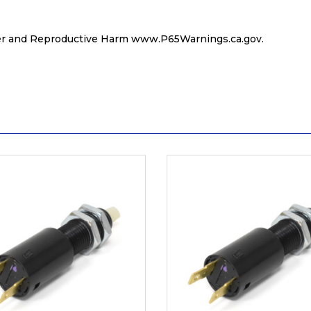
r and Reproductive Harm
www.P65Warnings.ca.gov
.