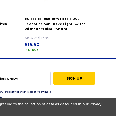
0
eClassics 1969-1974 Ford E-200
eClassi
itch
Econoline Van Brake Light Switch
Econol
Without Cruise Control
Withou
MSRP:
$17.99
MSRP
$15.50
$15.5
IN STOCK
IN STOC
ful property of their respective owners.
te.
greeing to the collection of data as described in our
Privacy