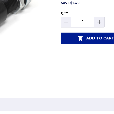
SAVE
$2.49
QTY
DECREASE
INCREAS
QUANTITY:
QUANTIT
ADD TO CAR