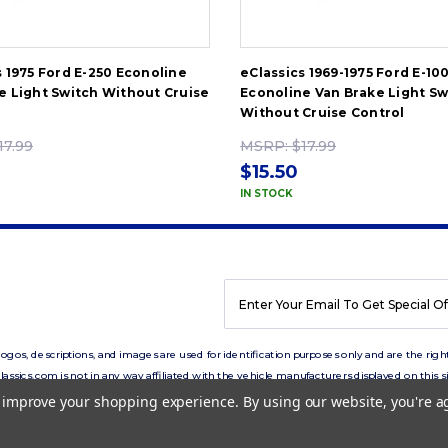
s 1975 Ford E-250 Econoline
eClassics 1969-1975 Ford E-10
e Light Switch Without Cruise
Econoline Van Brake Light Sw
Without Cruise Control
17.99
MSRP:
$17.99
$15.50
IN STOCK
EMAIL
ADDRESS
os, descriptions, and images are used for identification purposes only and are the right
lassics.com is not in any way affiliated with the vehicle manufacturers displayed on this si
to improve your shopping experience.
By using our website, you're a
Copyright © 2026 eClassics.com All rights reserved.
Privacy Policy.
Terms of Use.