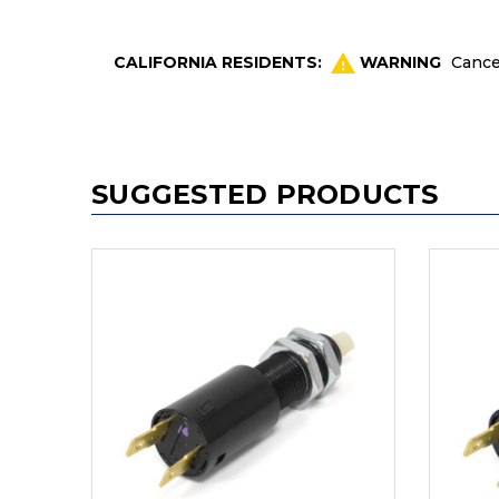
CALIFORNIA RESIDENTS:
WARNING
Cance
SUGGESTED PRODUCTS