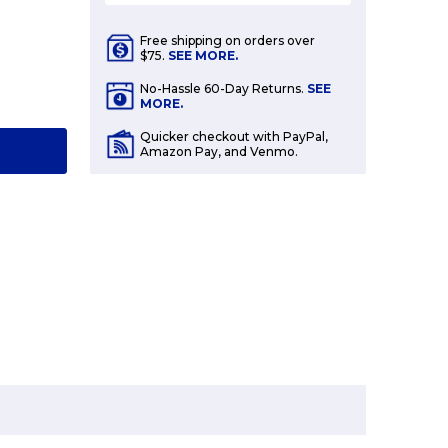
Free shipping on orders over
$75.
SEE MORE.
E
No-Hassle 60-Day Returns.
SEE
Y:
MORE.
Quicker checkout with PayPal,
T
Amazon Pay, and Venmo.