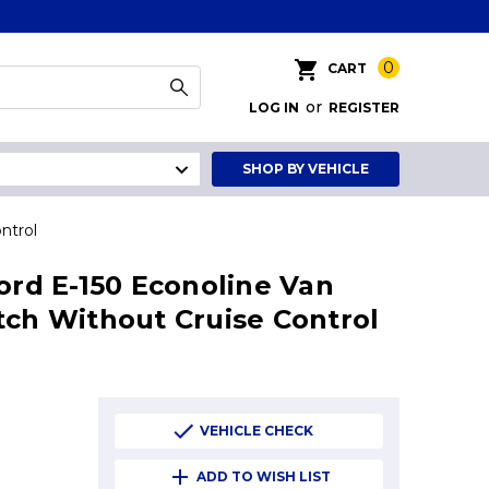
0
CART
or
LOG IN
REGISTER
SHOP BY VEHICLE
ntrol
Ford E-150 Econoline Van
tch Without Cruise Control
VEHICLE CHECK
ADD TO WISH LIST