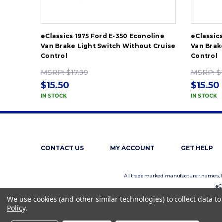
eClassics 1975 Ford E-350 Econoline
eClassic
Van Brake Light Switch Without Cruise
Van Brak
Control
Control
MSRP:
$17.99
MSRP:
$
$15.50
$15.50
IN STOCK
IN STOCK
CONTACT US
MY ACCOUNT
GET HELP
All trademarked manufacturer names, log
eC
We use cookies (and other similar technologies) to collect data 
Policy
.