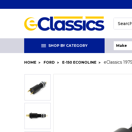
Search
SHOP BY CATEGORY
eClassics 197
HOME
FORD
E-150 ECONOLINE