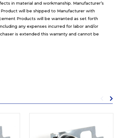
efects in material and workmanship. Manufacturer’s
 Product will be shipped to Manufacturer with
cement Products will be warranted as set forth
including any expenses incurred for labor and/or
rchaser is extended this warranty and cannot be