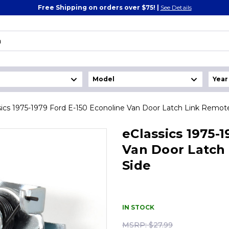
Free Shipping on orders over $75! |
See Details
sics 1975-1979 Ford E-150 Econoline Van Door Latch Link Remote
eClassics 1975-
Van Door Latch 
Side
IN STOCK
MSRP:
$27.99