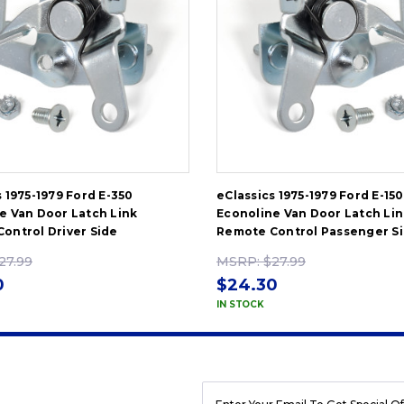
s 1975-1979 Ford E-350
eClassics 1975-1979 Ford E-150
e Van Door Latch Link
Econoline Van Door Latch Lin
ontrol Driver Side
Remote Control Passenger S
27.99
MSRP:
$27.99
0
$24.30
IN STOCK
EMAIL