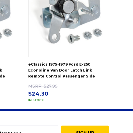
eClassics 1975-1979 Ford E-250
eClassi
k
Econoline Van Door Latch Link
Econol
ide
Remote Control Passenger Side
Remote
MSRP:
$27.99
MSRP
$24.30
$24.
IN STOCK
IN STOC