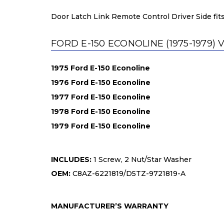
Door Latch Link Remote Control Driver Side fits
FORD E-150 ECONOLINE (1975-1979) 
1975 Ford E-150 Econoline
1976 Ford E-150 Econoline
1977 Ford E-150 Econoline
1978 Ford E-150 Econoline
1979 Ford E-150 Econoline
INCLUDES:
1 Screw, 2 Nut/Star Washer
OEM:
C8AZ-6221819/D5TZ-9721819-A
MANUFACTURER’S WARRANTY