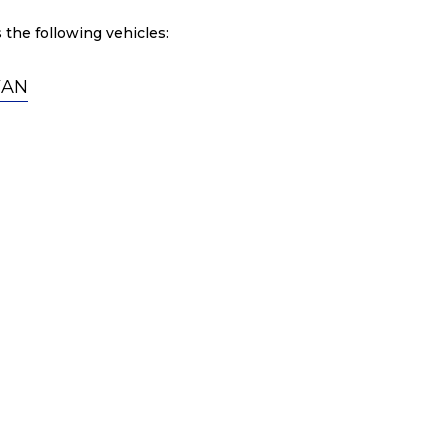
 the following vehicles:
VAN