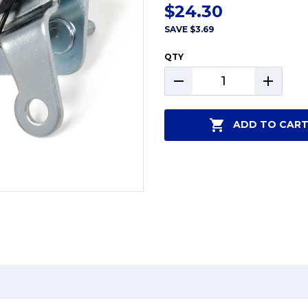
$24.30
SAVE
$3.69
QTY
DECREASE
INCREAS
QUANTITY:
QUANTIT
ADD TO CAR