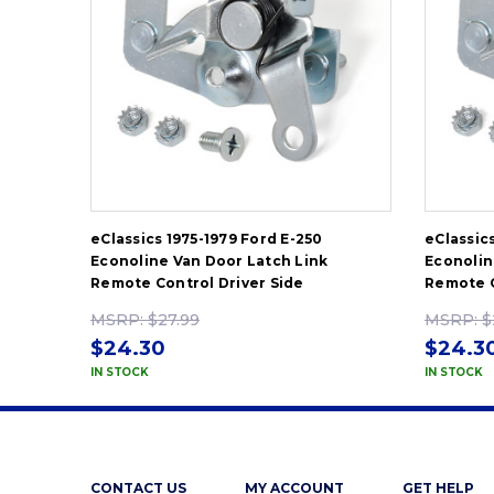
eClassics 1975-1979 Ford E-250
eClassic
Econoline Van Door Latch Link
Econolin
Remote Control Driver Side
Remote C
MSRP:
$27.99
MSRP:
$
$24.30
$24.3
IN STOCK
IN STOCK
CONTACT US
MY ACCOUNT
GET HELP