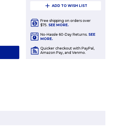
ADD TO WISH LIST
Free shipping on orders over
$75.
SEE MORE.
E
No-Hassle 60-Day Returns.
SEE
Y:
MORE.
Quicker checkout with PayPal,
T
Amazon Pay, and Venmo.