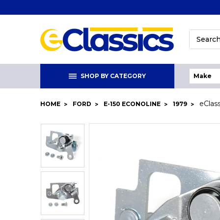
Search
SHOP BY CATEGORY
eClas
HOME
FORD
E-150 ECONOLINE
1979