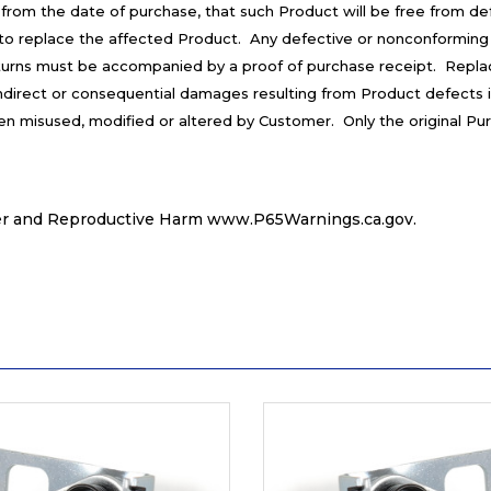
 from the date of purchase, that such Product will be free from d
is to replace the affected Product. Any defective or nonconforming
turns must be accompanied by a proof of purchase receipt. Repla
 indirect or consequential damages resulting from Product defects 
een misused, modified or altered by Customer. Only the original Pu
r and Reproductive Harm
www.P65Warnings.ca.gov
.