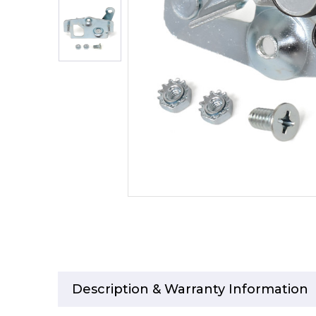
Description & Warranty Information