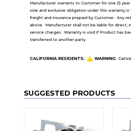
Manufacturer warrants to Customer for one (1) year
sole and exclusive obligation under this warranty 
freight and insurance prepaid by Customer. Any re
above. Manufacturer shall not be liable for direct,
service charges. Warranty is void if Product has b
transferred to another party.
CALIFORNIA RESIDENTS:
WARNING
Cance
SUGGESTED PRODUCTS