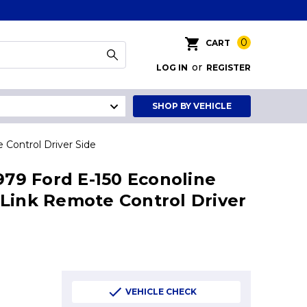
0
CART
or
LOG IN
REGISTER
SHOP BY VEHICLE
 Control Driver Side
1979 Ford E-150 Econoline
Link Remote Control Driver
VEHICLE CHECK