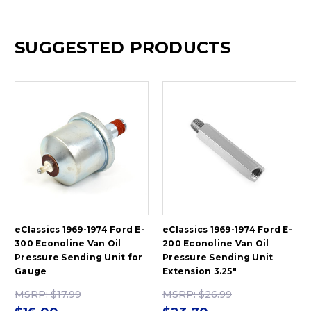
SUGGESTED PRODUCTS
eClassics 1969-1974 Ford E-
eClassics 1969-1974 Ford E-
300 Econoline Van Oil
200 Econoline Van Oil
Pressure Sending Unit for
Pressure Sending Unit
Gauge
Extension 3.25"
MSRP:
$17.99
MSRP:
$26.99