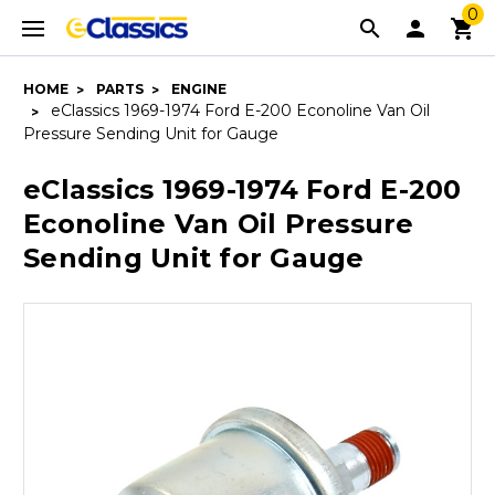
0
HOME
PARTS
ENGINE
eClassics 1969-1974 Ford E-200 Econoline Van Oil
Pressure Sending Unit for Gauge
eClassics 1969-1974 Ford E-200
Econoline Van Oil Pressure
Sending Unit for Gauge