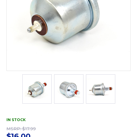
IN STOCK
MSRP:
$17.99
$16.00