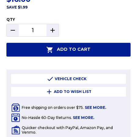
SAVE
$1.99
QTY
DECREASE
INCREASE
QUANTITY:
QUANTITY:
ADD TO CART
VEHICLE CHECK
ADD TO WISH LIST
Free shipping on orders over $75.
SEE MORE.
No-Hassle 60-Day Returns.
SEE MORE.
Quicker checkout with PayPal, Amazon Pay, and
Venmo.