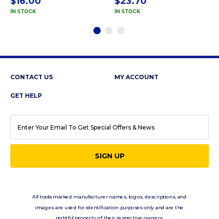
$16.00
$23.70
IN STOCK
IN STOCK
CONTACT US
MY ACCOUNT
GET HELP
EMAIL
ADDRESS
All trademarked manufacturer names, logos, descriptions, and
images are used for identification purposes only and are the
rightful property of their respective owners.