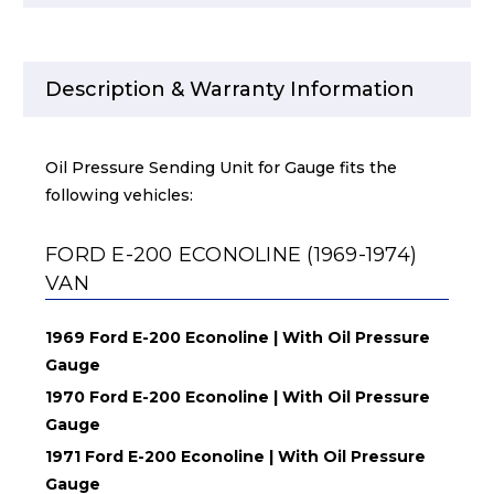
Description & Warranty Information
Oil Pressure Sending Unit for Gauge fits the
following vehicles:
FORD E-200 ECONOLINE (1969-1974)
VAN
1969 Ford E-200 Econoline | With Oil Pressure
Gauge
1970 Ford E-200 Econoline | With Oil Pressure
Gauge
1971 Ford E-200 Econoline | With Oil Pressure
Gauge