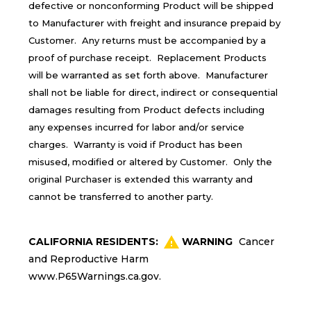
defective or nonconforming Product will be shipped
to Manufacturer with freight and insurance prepaid by
Customer. Any returns must be accompanied by a
proof of purchase receipt. Replacement Products
will be warranted as set forth above. Manufacturer
shall not be liable for direct, indirect or consequential
damages resulting from Product defects including
any expenses incurred for labor and/or service
charges. Warranty is void if Product has been
misused, modified or altered by Customer. Only the
original Purchaser is extended this warranty and
cannot be transferred to another party.
CALIFORNIA RESIDENTS:
WARNING
Cancer
and Reproductive Harm
www.P65Warnings.ca.gov
.