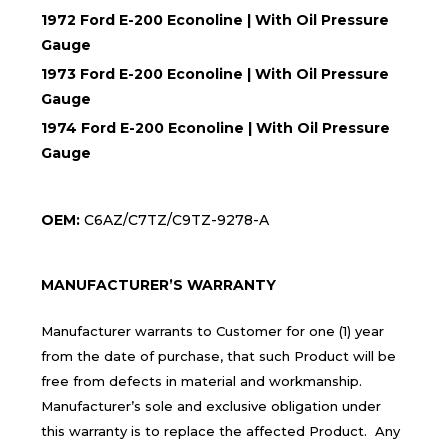
1972 Ford E-200 Econoline | With Oil Pressure
Gauge
1973 Ford E-200 Econoline | With Oil Pressure
Gauge
1974 Ford E-200 Econoline | With Oil Pressure
Gauge
OEM:
C6AZ/C7TZ/C9TZ-9278-A
MANUFACTURER’S WARRANTY
Manufacturer warrants to Customer for one (1) year
from the date of purchase, that such Product will be
free from defects in material and workmanship.
Manufacturer’s sole and exclusive obligation under
this warranty is to replace the affected Product. Any