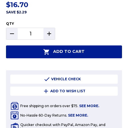
$16.70
SAVE
$2.29
QTY
DECREASE
INCREASE
QUANTITY:
QUANTITY:
ADD TO CART
VEHICLE CHECK
ADD TO WISH LIST
Free shipping on orders over $75.
SEE MORE.
No-Hassle 60-Day Returns.
SEE MORE.
Quicker checkout with PayPal, Amazon Pay, and