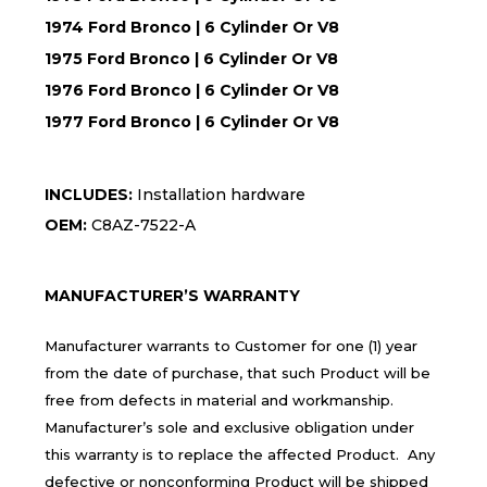
1974 Ford Bronco | 6 Cylinder Or V8
1975 Ford Bronco | 6 Cylinder Or V8
1976 Ford Bronco | 6 Cylinder Or V8
1977 Ford Bronco | 6 Cylinder Or V8
INCLUDES:
Installation hardware
OEM:
C8AZ-7522-A
MANUFACTURER’S WARRANTY
Manufacturer warrants to Customer for one (1) year
from the date of purchase, that such Product will be
free from defects in material and workmanship.
Manufacturer’s sole and exclusive obligation under
this warranty is to replace the affected Product. Any
defective or nonconforming Product will be shipped