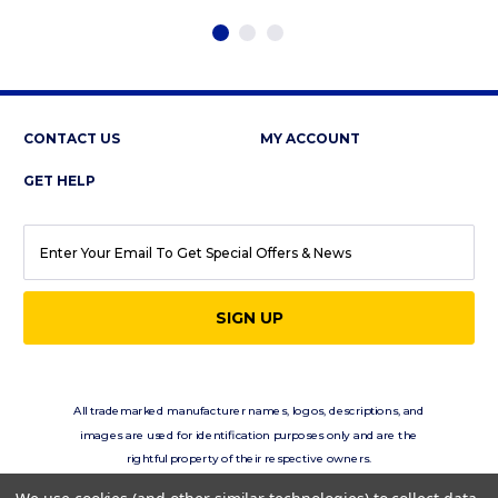
CONTACT US
MY ACCOUNT
GET HELP
EMAIL
ADDRESS
All trademarked manufacturer names, logos, descriptions, and
images are used for identification purposes only and are the
rightful property of their respective owners.
eClassics.com is not in any way affiliated with the vehicle