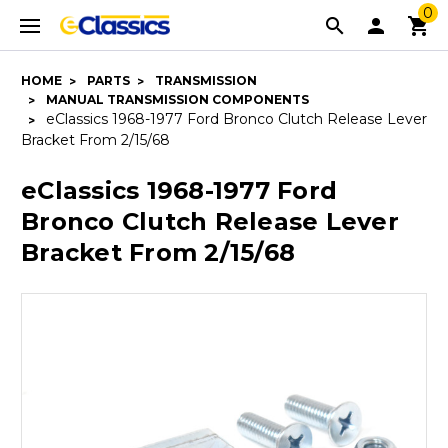
0
HOME
PARTS
TRANSMISSION
MANUAL TRANSMISSION COMPONENTS
eClassics 1968-1977 Ford Bronco Clutch Release Lever
Bracket From 2/15/68
eClassics 1968-1977 Ford
Bronco Clutch Release Lever
Bracket From 2/15/68