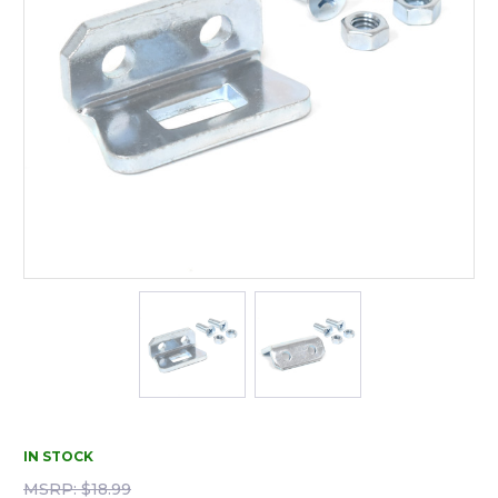
IN STOCK
MSRP:
$18.99