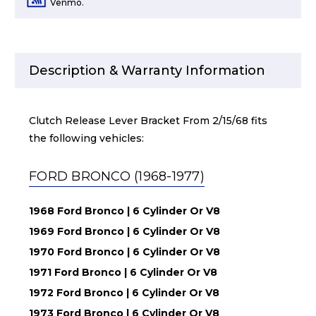
Venmo.
Description & Warranty Information
Clutch Release Lever Bracket From 2/15/68 fits
the following vehicles:
FORD BRONCO (1968-1977)
1968 Ford Bronco | 6 Cylinder Or V8
1969 Ford Bronco | 6 Cylinder Or V8
1970 Ford Bronco | 6 Cylinder Or V8
1971 Ford Bronco | 6 Cylinder Or V8
1972 Ford Bronco | 6 Cylinder Or V8
1973 Ford Bronco | 6 Cylinder Or V8