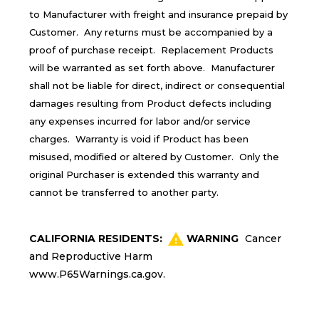
to Manufacturer with freight and insurance prepaid by
Customer. Any returns must be accompanied by a
proof of purchase receipt. Replacement Products
will be warranted as set forth above. Manufacturer
shall not be liable for direct, indirect or consequential
damages resulting from Product defects including
any expenses incurred for labor and/or service
charges. Warranty is void if Product has been
misused, modified or altered by Customer. Only the
original Purchaser is extended this warranty and
cannot be transferred to another party.
CALIFORNIA RESIDENTS:
WARNING
Cancer
and Reproductive Harm
www.P65Warnings.ca.gov
.