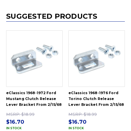
SUGGESTED PRODUCTS
eClassics 1968-1972 Ford
eClassics 1968-1976 Ford
Mustang Clutch Release
Torino Clutch Release
Lever Bracket From 2/15/68
Lever Bracket From 2/15/68
MSRP:
$18.99
MSRP:
$18.99
$16.70
$16.70
IN STOCK
IN STOCK