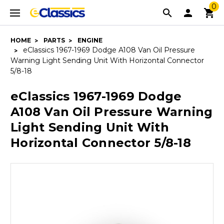
0
HOME
PARTS
ENGINE
eClassics 1967-1969 Dodge A108 Van Oil Pressure
Warning Light Sending Unit With Horizontal Connector
5/8-18
eClassics 1967-1969 Dodge
A108 Van Oil Pressure Warning
Light Sending Unit With
Horizontal Connector 5/8-18