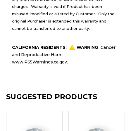
charges. Warranty is void if Product has been
misused, modified or altered by Customer. Only the
original Purchaser is extended this warranty and
cannot be transferred to another party.
CALIFORNIA RESIDENTS:
WARNING
Cancer
and Reproductive Harm
www.P65Warnings.ca.gov
.
SUGGESTED PRODUCTS