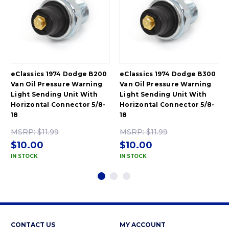
eClassics 1974 Dodge B200
eClassics 1974 Dodge B300
Van Oil Pressure Warning
Van Oil Pressure Warning
Light Sending Unit With
Light Sending Unit With
Horizontal Connector 5/8-
Horizontal Connector 5/8-
18
18
MSRP:
$11.99
MSRP:
$11.99
$10.00
$10.00
IN STOCK
IN STOCK
CONTACT US
MY ACCOUNT