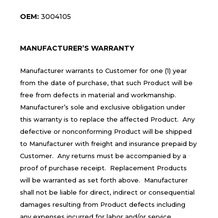
OEM:
3004105
MANUFACTURER’S WARRANTY
Manufacturer warrants to Customer for one (1) year
from the date of purchase, that such Product will be
free from defects in material and workmanship.
Manufacturer’s sole and exclusive obligation under
this warranty is to replace the affected Product. Any
defective or nonconforming Product will be shipped
to Manufacturer with freight and insurance prepaid by
Customer. Any returns must be accompanied by a
proof of purchase receipt. Replacement Products
will be warranted as set forth above. Manufacturer
shall not be liable for direct, indirect or consequential
damages resulting from Product defects including
any expenses incurred for labor and/or service