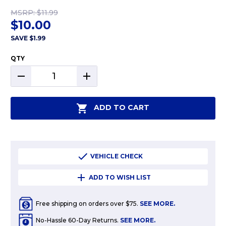
MSRP:
$11.99
$10.00
SAVE
$1.99
QTY
DECREASE
INCREASE
QUANTITY:
QUANTITY:
ADD TO CART
VEHICLE CHECK
ADD TO WISH LIST
Free shipping on orders over $75.
SEE MORE.
No-Hassle 60-Day Returns.
SEE MORE.