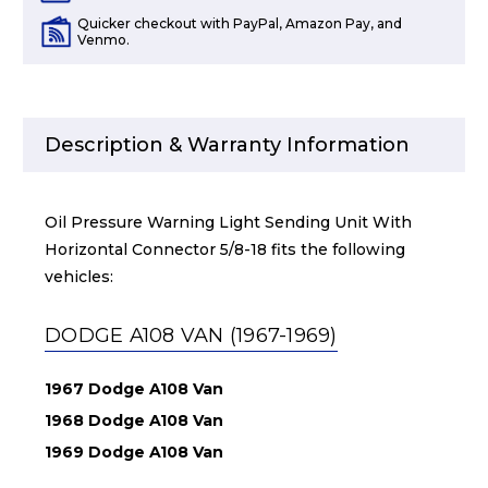
Quicker checkout with PayPal, Amazon Pay, and
Venmo.
Description & Warranty Information
Oil Pressure Warning Light Sending Unit With
Horizontal Connector 5/8-18 fits the following
vehicles:
DODGE A108 VAN (1967-1969)
1967 Dodge A108 Van
1968 Dodge A108 Van
1969 Dodge A108 Van