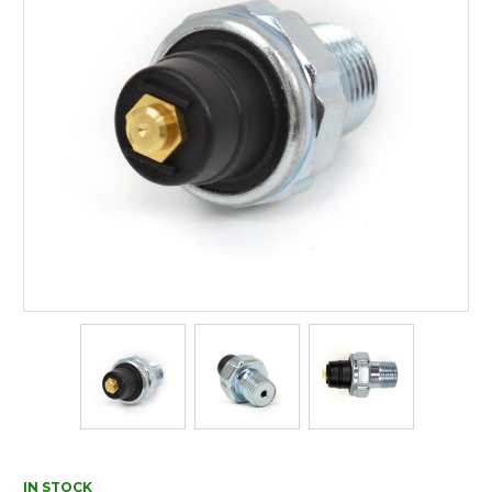
IN STOCK