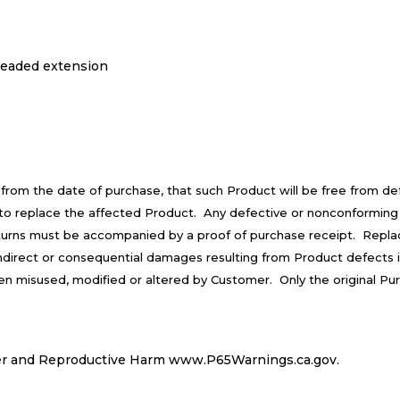
hreaded extension
 from the date of purchase, that such Product will be free from d
is to replace the affected Product. Any defective or nonconforming
turns must be accompanied by a proof of purchase receipt. Repla
 indirect or consequential damages resulting from Product defects 
een misused, modified or altered by Customer. Only the original Pu
r and Reproductive Harm
www.P65Warnings.ca.gov
.