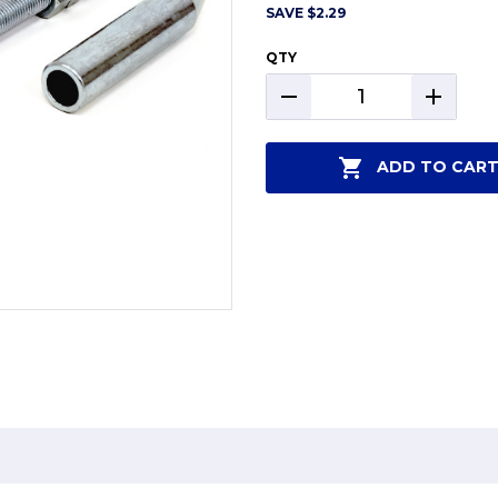
SAVE
$2.29
QTY
DECREASE
INCREAS
QUANTITY:
QUANTIT
ADD TO CAR