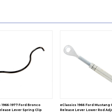
s 1966-1977 Ford Bronco
eClassics 1966 Ford Mustang 
elease Lever Spring Clip
Release Lever Lower Rod Adj