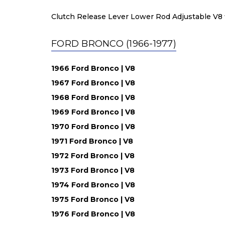
Clutch Release Lever Lower Rod Adjustable V8 fi
FORD BRONCO (1966-1977)
1966 Ford Bronco | V8
1967 Ford Bronco | V8
1968 Ford Bronco | V8
1969 Ford Bronco | V8
1970 Ford Bronco | V8
1971 Ford Bronco | V8
1972 Ford Bronco | V8
1973 Ford Bronco | V8
1974 Ford Bronco | V8
1975 Ford Bronco | V8
1976 Ford Bronco | V8