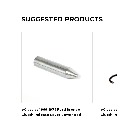
SUGGESTED PRODUCTS
eClassics 1966-1977 Ford Bronco
eClassic
Clutch Release Lever Lower Rod
Clutch R