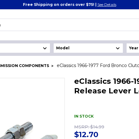
Free Shipping on orders over $75! |
See Details
eClassics 1966-1977 Ford Bronco Clu
SMISSION COMPONENTS
eClassics 1966-
Release Lever 
IN STOCK
MSRP:
$14.99
$12.70