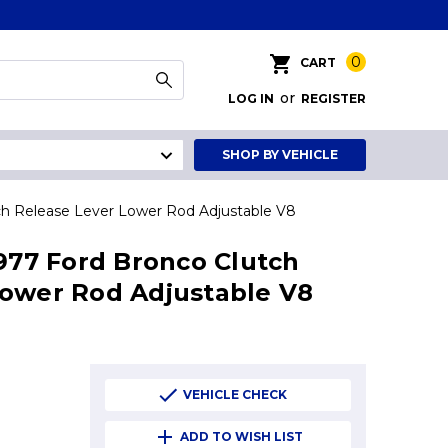
0
CART
or
LOG IN
REGISTER
SHOP BY VEHICLE
tch Release Lever Lower Rod Adjustable V8
1977 Ford Bronco Clutch
Lower Rod Adjustable V8
VEHICLE CHECK
ADD TO WISH LIST