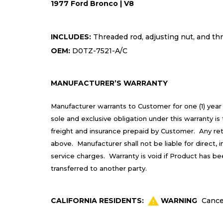
1977 Ford Bronco | V8
INCLUDES:
Threaded rod, adjusting nut, and t
OEM:
D0TZ-7521-A/C
MANUFACTURER’S WARRANTY
Manufacturer warrants to Customer for one (1) year
sole and exclusive obligation under this warranty 
freight and insurance prepaid by Customer. Any re
above. Manufacturer shall not be liable for direct,
service charges. Warranty is void if Product has b
transferred to another party.
CALIFORNIA RESIDENTS:
WARNING
Cance