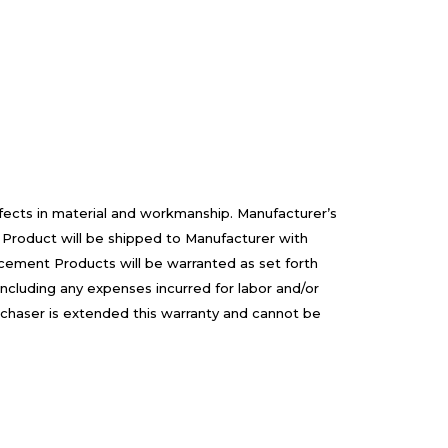
efects in material and workmanship. Manufacturer’s
 Product will be shipped to Manufacturer with
cement Products will be warranted as set forth
including any expenses incurred for labor and/or
rchaser is extended this warranty and cannot be