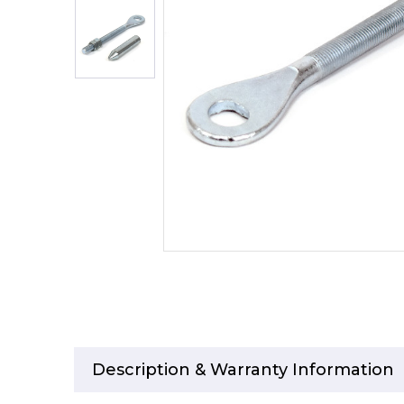
Description & Warranty Information