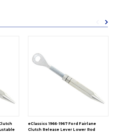
Clutch
eClassics 1966-1967 Ford Fairlane
eClassi
ustable
Clutch Release Lever Lower Rod
Releas