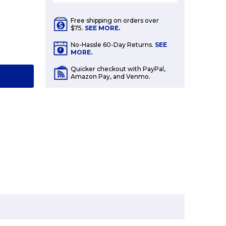
Free shipping on orders over
$75.
SEE MORE.
E
No-Hassle 60-Day Returns.
SEE
Y:
MORE.
Quicker checkout with PayPal,
T
Amazon Pay, and Venmo.