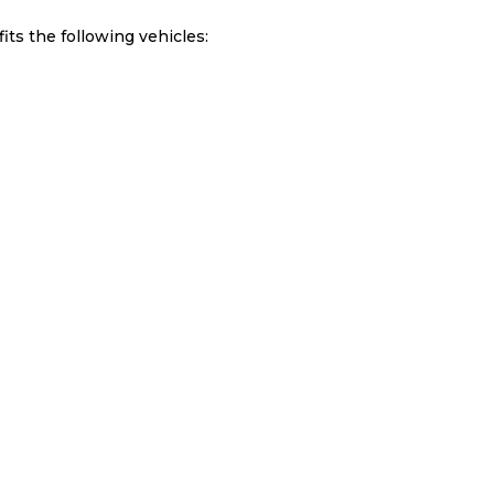
ts the following vehicles: