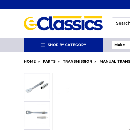
Search
SHOP BY CATEGORY
HOME
PARTS
TRANSMISSION
MANUAL TRAN