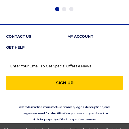
CONTACT US
MY ACCOUNT
GET HELP
EMAIL
ADDRESS
All trademarked manufacturer names, logos, descriptions, and
images are used for identification purposes only and are the
rightful property of their respective owners.
eClassics.com is not in any way affiliated with the vehicle