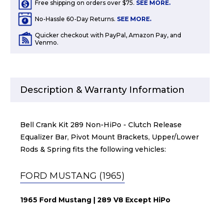
Free shipping on orders over $75.
SEE MORE.
No-Hassle 60-Day Returns.
SEE MORE.
Quicker checkout with PayPal, Amazon Pay, and
Venmo.
Description & Warranty Information
Bell Crank Kit 289 Non-HiPo - Clutch Release
Equalizer Bar, Pivot Mount Brackets, Upper/Lower
Rods & Spring fits the following vehicles:
FORD MUSTANG (1965)
1965 Ford Mustang | 289 V8 Except HiPo