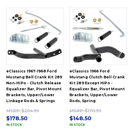
eClassics 1967-1968 Ford
eClassics 1966 Ford
Mustang Bell Crank Kit 289
Mustang Clutch Bell Crank
Non-HiPo - Clutch Release
Kit 289 Except HiPo -
Equalizer Bar, Pivot Mount
Equalizer Bar, Pivot Mount
Brackets, Upper/Lower
Brackets, Upper/Lower
Linkage Rods & Springs
Rods, Spring
MSRP:
$204.99
MSRP:
$170.99
$178.50
$148.50
IN STOCK
IN STOCK