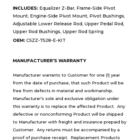
INCLUDES:
Equalizer Z-Bar, Frame-Side Pivot
Mount, Engine-Side Pivot Mount, Pivot Bushings,
Adjustable Lower Release Rod, Upper Pedal Rod,
Upper Rod Bushings, Upper Rod Spring
OEM:
C5ZZ-7528-E-KIT
MANUFACTURER’S WARRANTY
Manufacturer warrants to Customer for one (1) year
from the date of purchase, that such Product will be
free from defects in material and workmanship.
Manufacturer’s sole and exclusive obligation under
this warranty is to replace the affected Product. Any
defective or nonconforming Product will be shipped
to Manufacturer with freight and insurance prepaid by
Customer. Any returns must be accompanied by a
proof of purchase receipt. Replacement Products