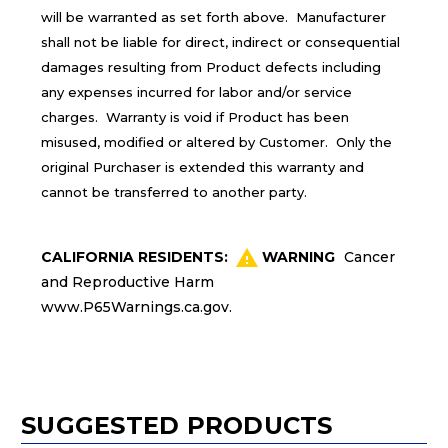
will be warranted as set forth above. Manufacturer
shall not be liable for direct, indirect or consequential
damages resulting from Product defects including
any expenses incurred for labor and/or service
charges. Warranty is void if Product has been
misused, modified or altered by Customer. Only the
original Purchaser is extended this warranty and
cannot be transferred to another party.
CALIFORNIA RESIDENTS:
WARNING
Cancer
and Reproductive Harm
www.P65Warnings.ca.gov
.
SUGGESTED PRODUCTS