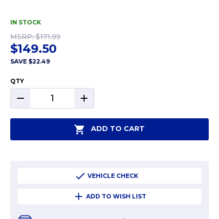
IN STOCK
MSRP:
$171.99
$149.50
SAVE
$22.49
QTY
DECREASE
INCREASE
QUANTITY:
QUANTITY:
ADD TO CART
VEHICLE CHECK
ADD TO WISH LIST