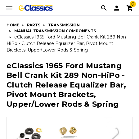
0
HOME
PARTS
TRANSMISSION
MANUAL TRANSMISSION COMPONENTS
eClassics 1965 Ford Mustang Bell Crank Kit 289 Non-
HiPo - Clutch Release Equalizer Bar, Pivot Mount
Brackets, Upper/Lower Rods & Spring
eClassics 1965 Ford Mustang
Bell Crank Kit 289 Non-HiPo -
Clutch Release Equalizer Bar,
Pivot Mount Brackets,
Upper/Lower Rods & Spring