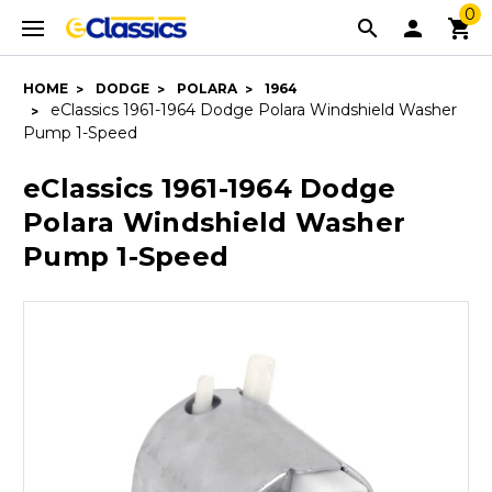
0
HOME
DODGE
POLARA
1964
eClassics 1961-1964 Dodge Polara Windshield Washer
Pump 1-Speed
eClassics 1961-1964 Dodge
Polara Windshield Washer
Pump 1-Speed