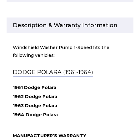
Description & Warranty Information
Windshield Washer Pump 1-Speed fits the
following vehicles:
DODGE POLARA (1961-1964)
1961 Dodge Polara
1962 Dodge Polara
1963 Dodge Polara
1964 Dodge Polara
MANUFACTURER’S WARRANTY