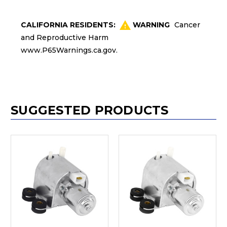
CALIFORNIA RESIDENTS:
WARNING
Cancer
and Reproductive Harm
www.P65Warnings.ca.gov
.
SUGGESTED PRODUCTS