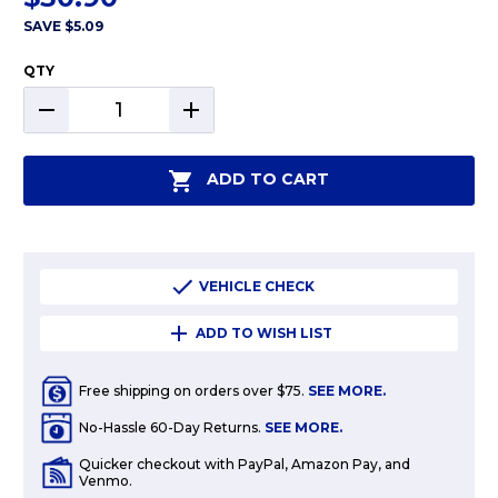
SAVE
$5.09
QTY
DECREASE
INCREASE
QUANTITY:
QUANTITY:
ADD TO CART
VEHICLE CHECK
ADD TO WISH LIST
Free shipping on orders over $75.
SEE MORE.
No-Hassle 60-Day Returns.
SEE MORE.
Quicker checkout with PayPal, Amazon Pay, and
Venmo.