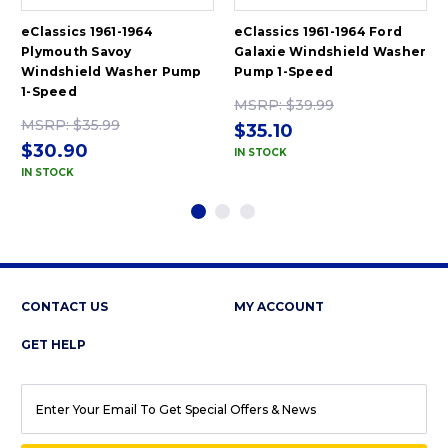
eClassics 1961-1964
eClassics 1961-1964 Ford
Plymouth Savoy
Galaxie Windshield Washer
Windshield Washer Pump
Pump 1-Speed
1-Speed
MSRP:
$39.99
MSRP:
$35.99
$35.10
$30.90
IN STOCK
IN STOCK
CONTACT US
MY ACCOUNT
GET HELP
EMAIL
ADDRESS