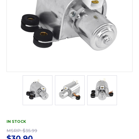
IN STOCK
MSRP:
$35.99
$30.90