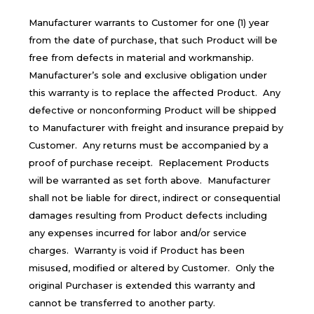
Manufacturer warrants to Customer for one (1) year
from the date of purchase, that such Product will be
free from defects in material and workmanship.
Manufacturer’s sole and exclusive obligation under
this warranty is to replace the affected Product. Any
defective or nonconforming Product will be shipped
to Manufacturer with freight and insurance prepaid by
Customer. Any returns must be accompanied by a
proof of purchase receipt. Replacement Products
will be warranted as set forth above. Manufacturer
shall not be liable for direct, indirect or consequential
damages resulting from Product defects including
any expenses incurred for labor and/or service
charges. Warranty is void if Product has been
misused, modified or altered by Customer. Only the
original Purchaser is extended this warranty and
cannot be transferred to another party.