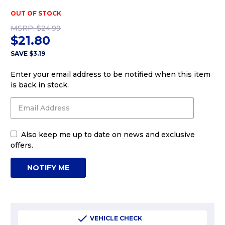
OUT OF STOCK
MSRP:
$24.99
$21.80
SAVE
$3.19
Enter your email address to be notified when this item
is back in stock.
Also keep me up to date on news and exclusive
offers.
VEHICLE CHECK