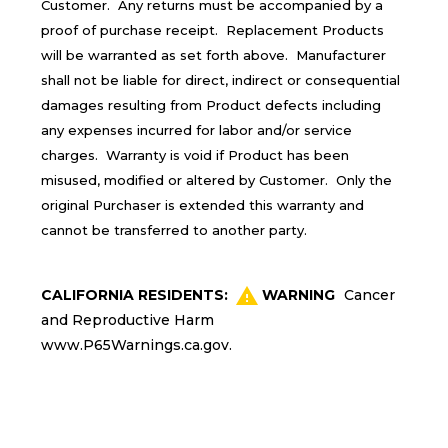
Customer. Any returns must be accompanied by a
proof of purchase receipt. Replacement Products
will be warranted as set forth above. Manufacturer
shall not be liable for direct, indirect or consequential
damages resulting from Product defects including
any expenses incurred for labor and/or service
charges. Warranty is void if Product has been
misused, modified or altered by Customer. Only the
original Purchaser is extended this warranty and
cannot be transferred to another party.
CALIFORNIA RESIDENTS:
WARNING
Cancer
and Reproductive Harm
www.P65Warnings.ca.gov
.