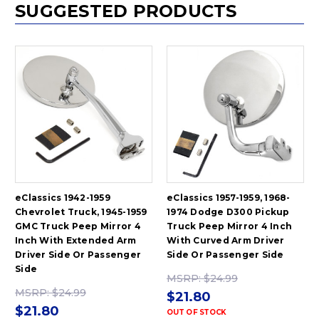
SUGGESTED PRODUCTS
eClassics 1942-1959
eClassics 1957-1959, 1968-
Chevrolet Truck, 1945-1959
1974 Dodge D300 Pickup
GMC Truck Peep Mirror 4
Truck Peep Mirror 4 Inch
Inch With Extended Arm
With Curved Arm Driver
Driver Side Or Passenger
Side Or Passenger Side
Side
MSRP:
$24.99
MSRP:
$24.99
$21.80
$21.80
OUT OF STOCK