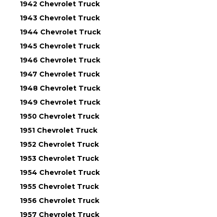
1942 Chevrolet Truck
1943 Chevrolet Truck
1944 Chevrolet Truck
1945 Chevrolet Truck
1946 Chevrolet Truck
1947 Chevrolet Truck
1948 Chevrolet Truck
1949 Chevrolet Truck
1950 Chevrolet Truck
1951 Chevrolet Truck
1952 Chevrolet Truck
1953 Chevrolet Truck
1954 Chevrolet Truck
1955 Chevrolet Truck
1956 Chevrolet Truck
1957 Chevrolet Truck