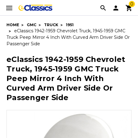
0
HOME
GMC
TRUCK
1951
eClassics 1942-1959 Chevrolet Truck, 1945-1959 GMC
Truck Peep Mirror 4 Inch With Curved Arm Driver Side Or
Passenger Side
eClassics 1942-1959 Chevrolet
Truck, 1945-1959 GMC Truck
Peep Mirror 4 Inch With
Curved Arm Driver Side Or
Passenger Side