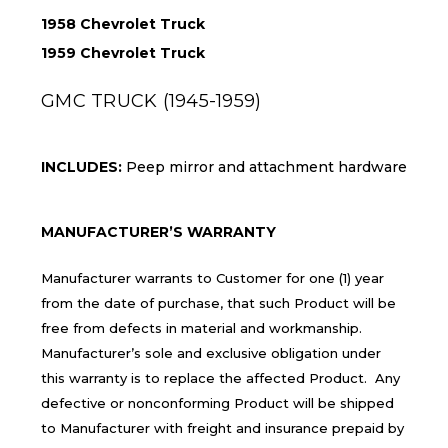
1958 Chevrolet Truck
1959 Chevrolet Truck
GMC TRUCK (1945-1959)
INCLUDES:
Peep mirror and attachment hardware
MANUFACTURER’S WARRANTY
Manufacturer warrants to Customer for one (1) year
from the date of purchase, that such Product will be
free from defects in material and workmanship.
Manufacturer’s sole and exclusive obligation under
this warranty is to replace the affected Product. Any
defective or nonconforming Product will be shipped
to Manufacturer with freight and insurance prepaid by