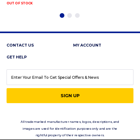
OUT OF STOCK
CONTACT US
MY ACCOUNT
GET HELP
EMAIL
ADDRESS
All trademarked manufacturer names, logos, descriptions, and
images are used for identification purposes only and are the
rightful property of their respective owners.