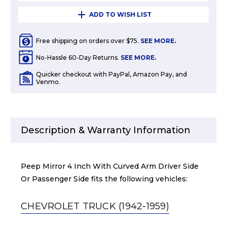
ADD TO WISH LIST
Free shipping on orders over $75.
SEE MORE.
No-Hassle 60-Day Returns.
SEE MORE.
Quicker checkout with PayPal, Amazon Pay, and
Venmo.
Description & Warranty Information
Peep Mirror 4 Inch With Curved Arm Driver Side
Or Passenger Side fits the following vehicles:
CHEVROLET TRUCK (1942-1959)