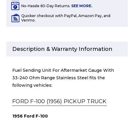
No-Hassle 60-Day Returns.
SEE MORE.
Quicker checkout with PayPal, Amazon Pay, and
Venmo.
Description & Warranty Information
Fuel Sending Unit For Aftermarket Gauge With
33-240 Ohm Range Stainless Steel fits the
following vehicles:
FORD F-100 (1956) PICKUP TRUCK
1956 Ford F-100