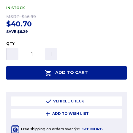
IN STOCK
MSRP:
$46.99
$40.70
SAVE
$6.29
QTY
DECREASE
INCREASE
QUANTITY:
QUANTITY:
ADD TO CART
VEHICLE CHECK
ADD TO WISH LIST
Free shipping on orders over $75.
SEE MORE.