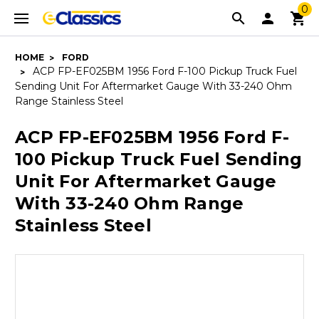
0
HOME
FORD
ACP FP-EF025BM 1956 Ford F-100 Pickup Truck Fuel
Sending Unit For Aftermarket Gauge With 33-240 Ohm
Range Stainless Steel
ACP FP-EF025BM 1956 Ford F-
100 Pickup Truck Fuel Sending
Unit For Aftermarket Gauge
With 33-240 Ohm Range
Stainless Steel