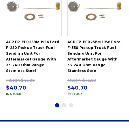
ACP FP-EF025BM 1956 Ford
ACP FP-EF025BM 1956 Ford
F-250 Pickup Truck Fuel
F-350 Pickup Truck Fuel
Sending Unit For
Sending Unit For
Aftermarket Gauge With
Aftermarket Gauge With
33-240 Ohm Range
33-240 Ohm Range
Stainless Steel
Stainless Steel
MSRP:
$46.99
MSRP:
$46.99
$40.70
$40.70
IN STOCK
IN STOCK