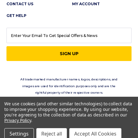
CONTACT US
MY ACCOUNT
GET HELP
EMAIL
ADDRESS
All trademarked manufacturer names, logos, descriptions, and
images are used for identification purposes only and are the
rightful property of their respective owners.
eClassics.com is not in any way affiliated with the vehicle
We use cookies (and other similar technologies) to collect data
manufacturers displayed on this site.
to improve your shopping experience.
By using our website,
you're agreeing to the collection of data as described in our
Privacy Policy
.
Copyright © 2026 eClassics.com All rights reserved.
Settings
Reject all
Accept All Cookies
Privacy Policy.
Terms of Use.