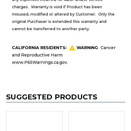
charges. Warranty is void if Product has been
misused, modified or altered by Customer. Only the
original Purchaser is extended this warranty and
cannot be transferred to another party.
CALIFORNIA RESIDENTS:
WARNING
Cancer
and Reproductive Harm
www.P65Warnings.ca.gov
.
SUGGESTED PRODUCTS