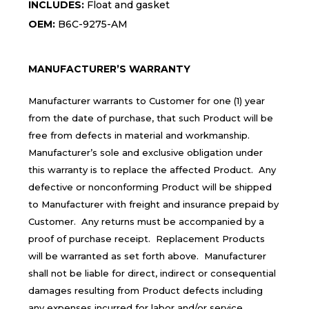
INCLUDES:
Float and gasket
OEM:
B6C-9275-AM
MANUFACTURER’S WARRANTY
Manufacturer warrants to Customer for one (1) year
from the date of purchase, that such Product will be
free from defects in material and workmanship.
Manufacturer’s sole and exclusive obligation under
this warranty is to replace the affected Product. Any
defective or nonconforming Product will be shipped
to Manufacturer with freight and insurance prepaid by
Customer. Any returns must be accompanied by a
proof of purchase receipt. Replacement Products
will be warranted as set forth above. Manufacturer
shall not be liable for direct, indirect or consequential
damages resulting from Product defects including
any expenses incurred for labor and/or service