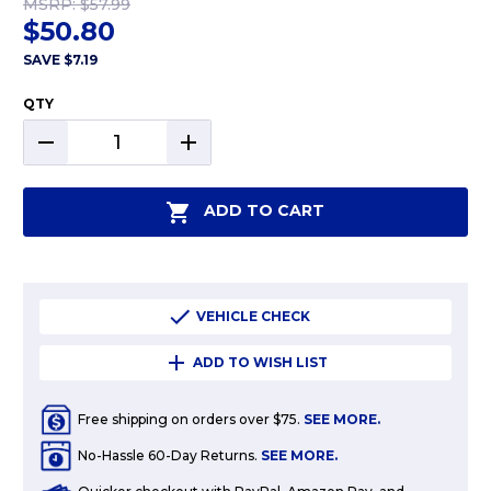
MSRP:
$57.99
$50.80
SAVE
$7.19
QTY
DECREASE
INCREASE
QUANTITY:
QUANTITY:
ADD TO CART
VEHICLE CHECK
ADD TO WISH LIST
Free shipping on orders over $75.
SEE MORE.
No-Hassle 60-Day Returns.
SEE MORE.