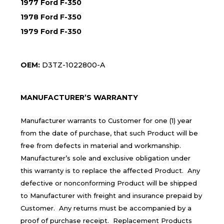
1977 Ford F-350
1978 Ford F-350
1979 Ford F-350
OEM:
D3TZ-1022800-A
MANUFACTURER’S WARRANTY
Manufacturer warrants to Customer for one (1) year
from the date of purchase, that such Product will be
free from defects in material and workmanship.
Manufacturer’s sole and exclusive obligation under
this warranty is to replace the affected Product. Any
defective or nonconforming Product will be shipped
to Manufacturer with freight and insurance prepaid by
Customer. Any returns must be accompanied by a
proof of purchase receipt. Replacement Products