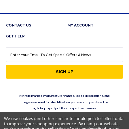
CONTACT US
MY ACCOUNT
GET HELP
EMAIL
ADDRESS
All trademarked manufacturer names, logos, descriptions, and
images are used for identification purposes only and are the
rightful property of their respective owners.
eClassics.com is not in any way affiliated with the vehicle
We use cookies (and other similar technologies) to collect data
manufacturers displayed on this site.
to improve your shopping experience.
By using our website,
you're agreeing to the collection of data as described in our