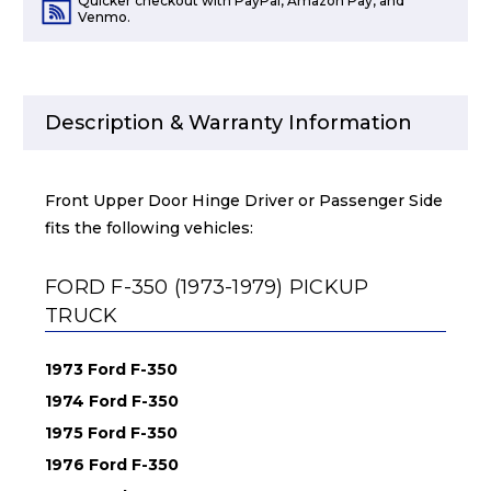
Quicker checkout with PayPal, Amazon Pay, and
Venmo.
Description & Warranty Information
Front Upper Door Hinge Driver or Passenger Side
fits the following vehicles:
FORD F-350 (1973-1979) PICKUP
TRUCK
1973 Ford F-350
1974 Ford F-350
1975 Ford F-350
1976 Ford F-350