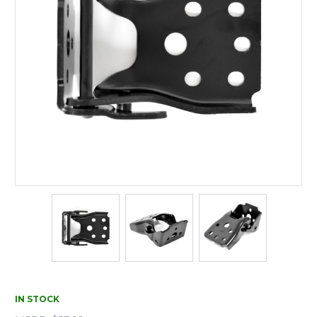
IN STOCK