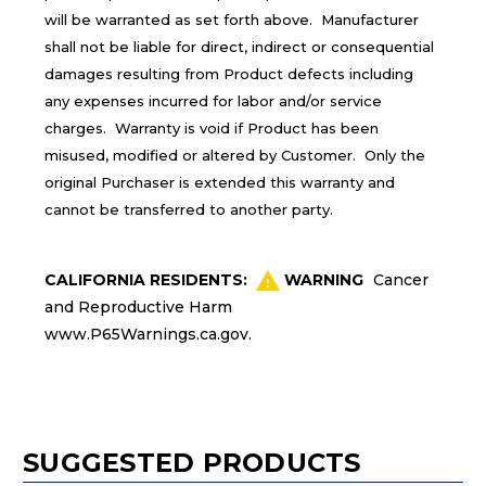
will be warranted as set forth above. Manufacturer
shall not be liable for direct, indirect or consequential
damages resulting from Product defects including
any expenses incurred for labor and/or service
charges. Warranty is void if Product has been
misused, modified or altered by Customer. Only the
original Purchaser is extended this warranty and
cannot be transferred to another party.
CALIFORNIA RESIDENTS:
WARNING
Cancer
and Reproductive Harm
www.P65Warnings.ca.gov
.
SUGGESTED PRODUCTS