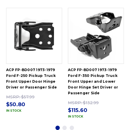
ACP FP-BD007 1973-1979
ACP FP-BD007 1973-1979
Ford F-250 Pickup Truck
Ford F-350 Pickup Truck
Front Upper Door Hinge
Front Upper and Lower
Driver or Passenger Side
Door Hinge Set Driver or
Passenger Side
MSRP:
$57.99
MSRP:
$132.99
$50.80
$115.60
IN STOCK
IN STOCK