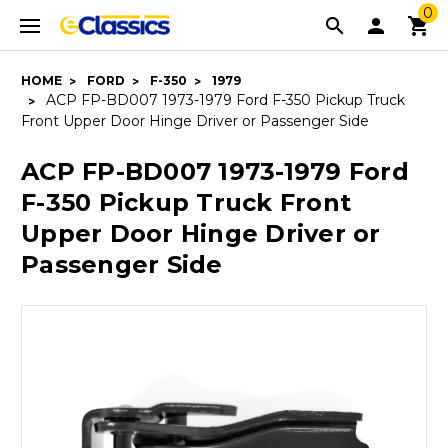
0
HOME
FORD
F-350
1979
ACP FP-BD007 1973-1979 Ford F-350 Pickup Truck
Front Upper Door Hinge Driver or Passenger Side
ACP FP-BD007 1973-1979 Ford
F-350 Pickup Truck Front
Upper Door Hinge Driver or
Passenger Side