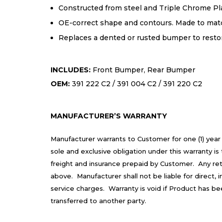
Constructed from steel and Triple Chrome Pla
OE-correct shape and contours. Made to match
Replaces a dented or rusted bumper to resto
INCLUDES:
Front Bumper, Rear Bumper
OEM:
391 222 C2 / 391 004 C2 / 391 220 C2
MANUFACTURER’S WARRANTY
Manufacturer warrants to Customer for one (1) year
sole and exclusive obligation under this warranty 
freight and insurance prepaid by Customer. Any re
above. Manufacturer shall not be liable for direct,
service charges. Warranty is void if Product has b
transferred to another party.