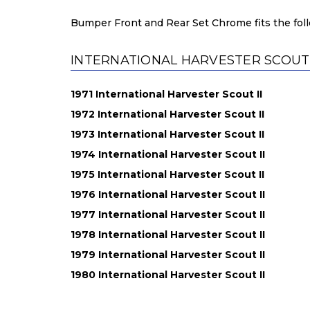
Bumper Front and Rear Set Chrome fits the foll
INTERNATIONAL HARVESTER SCOUT II
1971 International Harvester Scout II
1972 International Harvester Scout II
1973 International Harvester Scout II
1974 International Harvester Scout II
1975 International Harvester Scout II
1976 International Harvester Scout II
1977 International Harvester Scout II
1978 International Harvester Scout II
1979 International Harvester Scout II
1980 International Harvester Scout II