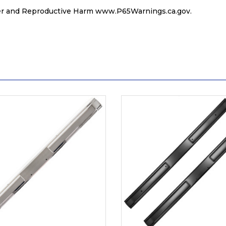
r and Reproductive Harm
www.P65Warnings.ca.gov
.