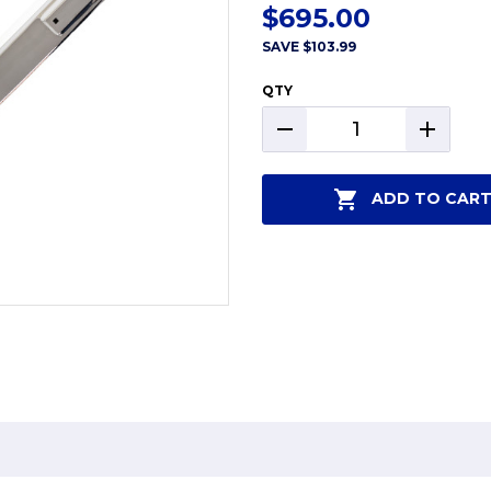
$695.00
SAVE
$103.99
QTY
DECREASE
INCREAS
QUANTITY:
QUANTIT
ADD TO CAR