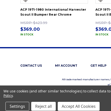
ACP 1971-1980 International Harvester
ACP 1971
Scout II Bumper Rear Chrome
Scout II
MSRP:
$423.99
MSRP:
$
$369.00
$369.
IN STOCK
IN STOCK
CONTACT US
MY ACCOUNT
GET HELP
All trademarked manufacturer names, log
eC
We use cookies (and other similar technologies) to collect data 
Policy
.
Settings
Reject all
Accept All Cookies