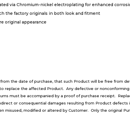
ted via Chromium-nickel electroplating for enhanced corrosion
 the factory originals in both look and fitment
re original appearance
 from the date of purchase, that such Product will be free from d
is to replace the affected Product. Any defective or nonconforming
turns must be accompanied by a proof of purchase receipt. Repla
 indirect or consequential damages resulting from Product defects 
een misused, modified or altered by Customer. Only the original Pu