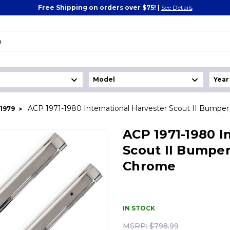
Free Shipping on orders over $75! |
See Details
ACP 1971-1980 International Harvester Scout II Bumpe
1979
ACP 1971-1980 I
Scout II Bumper
Chrome
IN STOCK
MSRP:
$798.99