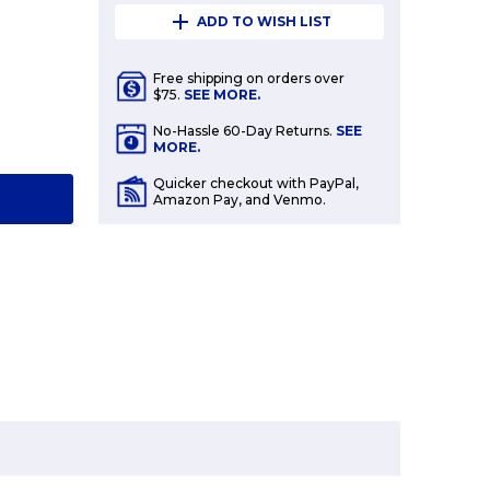
ADD TO WISH LIST
Free shipping on orders over
$75.
SEE MORE.
E
No-Hassle 60-Day Returns.
SEE
Y:
MORE.
Quicker checkout with PayPal,
T
Amazon Pay, and Venmo.