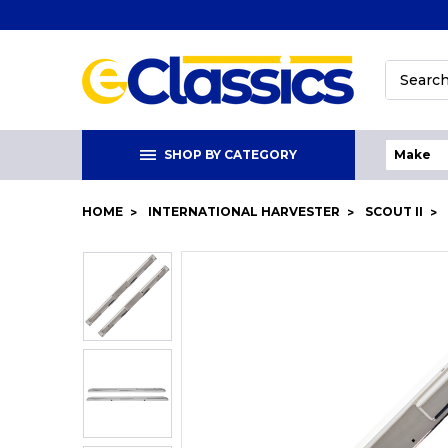
Search
SHOP BY CATEGORY
HOME
INTERNATIONAL HARVESTER
SCOUT II