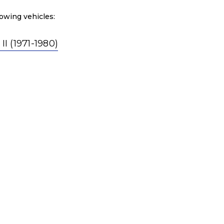
owing vehicles:
 (1971-1980)