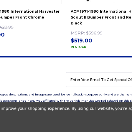
-1980 International Harvester
ACP 1971-1980 International 
 Bumper Front Chrome
Scout II Bumper Front and Re
Black
423.99
MSRP:
$596.99
00
$519.00
IN STOCK
EMAIL
ADDRESS
os, descriptions, and images are used for identification purposes only and are the right
lassics.com is not in any way affiliated with the vehicle manufacturers displayed on this si
to improve your shopping experience.
By using our website, you're a
Copyright © 2026 eClassics.com All rights reserved.
Privacy Policy.
Terms of Use.