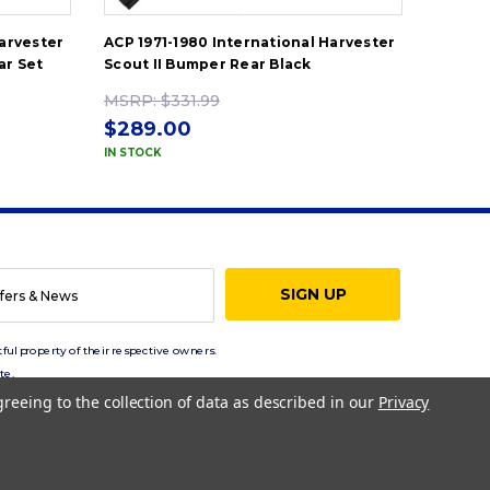
Harvester
ACP 1971-1980 International Harvester
ACP 19
ar Set
Scout II Bumper Rear Black
Scout 
MSRP:
$331.99
MSRP
$289.00
$289
IN STOCK
IN STOC
ful property of their respective owners.
te.
greeing to the collection of data as described in our
Privacy