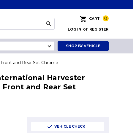
0
CART
or
LOG IN
REGISTER
SHOP BY VEHICLE
r Front and Rear Set Chrome
nternational Harvester
 Front and Rear Set
VEHICLE CHECK