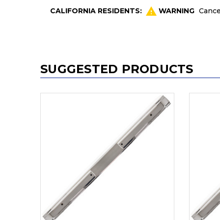
CALIFORNIA RESIDENTS:
WARNING
Cance
SUGGESTED PRODUCTS