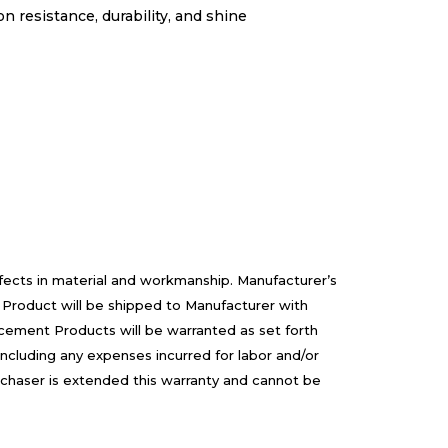
 resistance, durability, and shine
efects in material and workmanship. Manufacturer’s
 Product will be shipped to Manufacturer with
cement Products will be warranted as set forth
including any expenses incurred for labor and/or
rchaser is extended this warranty and cannot be