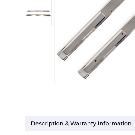
Description & Warranty Information